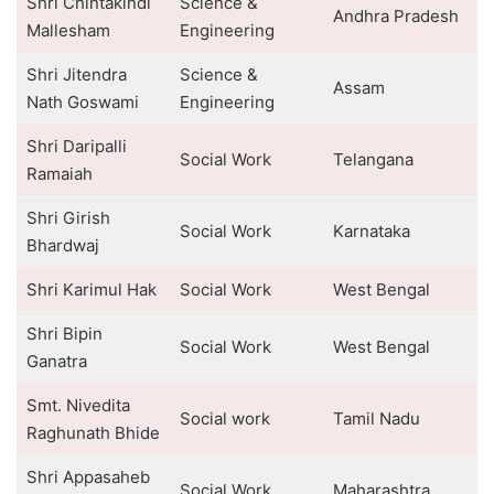
Shri Chintakindi
Science &
Andhra Pradesh
Mallesham
Engineering
Shri Jitendra
Science &
Assam
Nath Goswami
Engineering
Shri Daripalli
Social Work
Telangana
Ramaiah
Shri Girish
Social Work
Karnataka
Bhardwaj
Shri Karimul Hak
Social Work
West Bengal
Shri Bipin
Social Work
West Bengal
Ganatra
Smt. Nivedita
Social work
Tamil Nadu
Raghunath Bhide
Shri Appasaheb
Social Work
Maharashtra