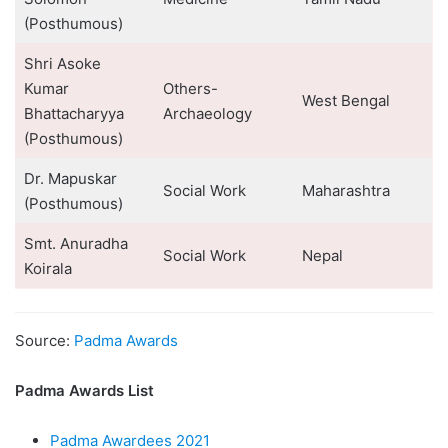
(Posthumous)
Shri Asoke
Kumar
Others-
West Bengal
Bhattacharyya
Archaeology
(Posthumous)
Dr. Mapuskar
Social Work
Maharashtra
(Posthumous)
Smt. Anuradha
Social Work
Nepal
Koirala
Source:
Padma Awards
Padma Awards List
Padma Awardees 2021