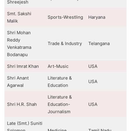
Shreejesh
Smt. Sakshi
Sports-Wrestling
Haryana
Malik
Shri Mohan
Reddy
Trade & Industry
Telangana
Venkatrama
Bodanapu
Shri Imrat Khan
Art-Music
USA
Shri Anant
Literature &
USA
Agarwal
Education
Literature &
Shri H.R. Shah
Education-
USA
Journalism
Late (Smt.) Suniti
Solomon
Medicine
Tamil Nadu