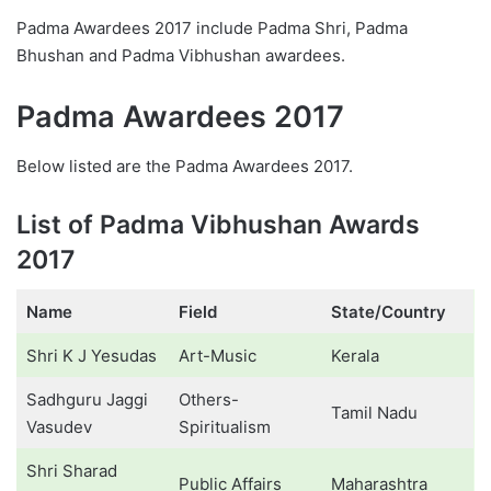
Padma Awardees 2017 include Padma Shri, Padma
Bhushan and Padma Vibhushan awardees.
Padma Awardees 2017
Below listed are the Padma Awardees 2017.
List of Padma Vibhushan Awards
2017
Name
Field
State/Country
Shri K J Yesudas
Art-Music
Kerala
Sadhguru Jaggi
Others-
Tamil Nadu
Vasudev
Spiritualism
Shri Sharad
Public Affairs
Maharashtra