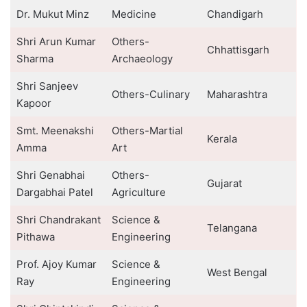
Dr. Mukut Minz
Medicine
Chandigarh
Shri Arun Kumar
Others-
Chhattisgarh
Sharma
Archaeology
Shri Sanjeev
Others-Culinary
Maharashtra
Kapoor
Smt. Meenakshi
Others-Martial
Kerala
Amma
Art
Shri Genabhai
Others-
Gujarat
Dargabhai Patel
Agriculture
Shri Chandrakant
Science &
Telangana
Pithawa
Engineering
Prof. Ajoy Kumar
Science &
West Bengal
Ray
Engineering