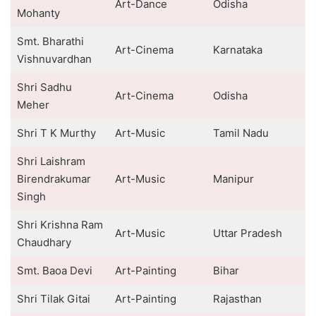
Art-Dance
Odisha
Mohanty
Smt. Bharathi
Art-Cinema
Karnataka
Vishnuvardhan
Shri Sadhu
Art-Cinema
Odisha
Meher
Shri T K Murthy
Art-Music
Tamil Nadu
Shri Laishram
Birendrakumar
Art-Music
Manipur
Singh
Shri Krishna Ram
Art-Music
Uttar Pradesh
Chaudhary
Smt. Baoa Devi
Art-Painting
Bihar
Shri Tilak Gitai
Art-Painting
Rajasthan