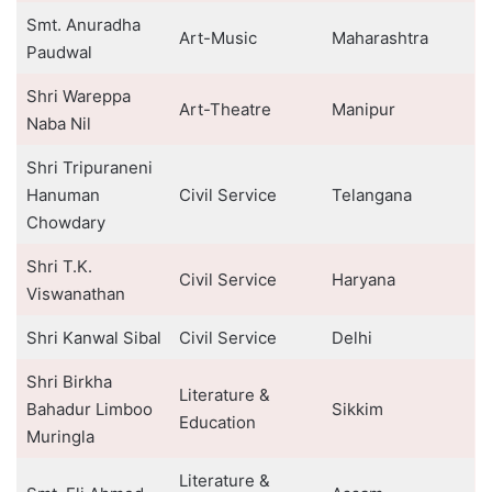
Smt. Anuradha
Art-Music
Maharashtra
Paudwal
Shri Wareppa
Art-Theatre
Manipur
Naba Nil
Shri Tripuraneni
Hanuman
Civil Service
Telangana
Chowdary
Shri T.K.
Civil Service
Haryana
Viswanathan
Shri Kanwal Sibal
Civil Service
Delhi
Shri Birkha
Literature &
Bahadur Limboo
Sikkim
Education
Muringla
Literature &