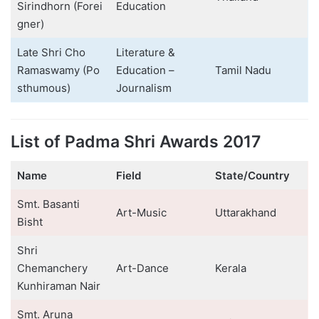
Sirindhorn (Forei
Education
gner)
Late Shri Cho
Literature &
Ramaswamy (Po
Education –
Tamil Nadu
sthumous)
Journalism
List of Padma Shri Awards 2017
Name
Field
State/Country
Smt. Basanti
Art-Music
Uttarakhand
Bisht
Shri
Chemanchery
Art-Dance
Kerala
Kunhiraman Nair
Smt. Aruna