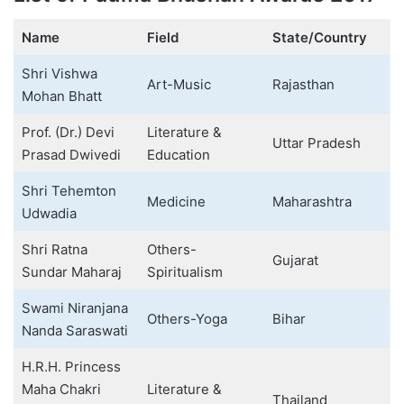
Name
Field
State/Country
Shri Vishwa
Art-Music
Rajasthan
Mohan Bhatt
Prof. (Dr.) Devi
Literature &
Uttar Pradesh
Prasad Dwivedi
Education
Shri Tehemton
Medicine
Maharashtra
Udwadia
Shri Ratna
Others-
Gujarat
Sundar Maharaj
Spiritualism
Swami Niranjana
Others-Yoga
Bihar
Nanda Saraswati
H.R.H. Princess
Maha Chakri
Literature &
Thailand