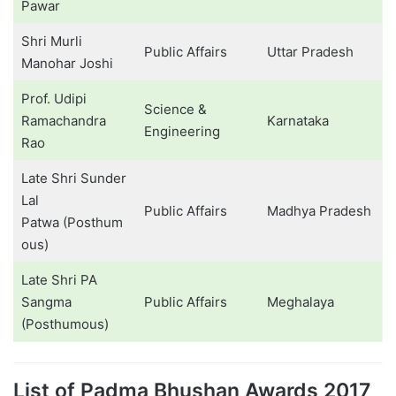
Pawar
Shri Murli
Public Affairs
Uttar Pradesh
Manohar Joshi
Prof. Udipi
Science &
Ramachandra
Karnataka
Engineering
Rao
Late Shri Sunder
Lal
Public Affairs
Madhya Pradesh
Patwa (Posthum
ous)
Late Shri PA
Sangma
Public Affairs
Meghalaya
(Posthumous)
List of Padma Bhushan Awards 2017