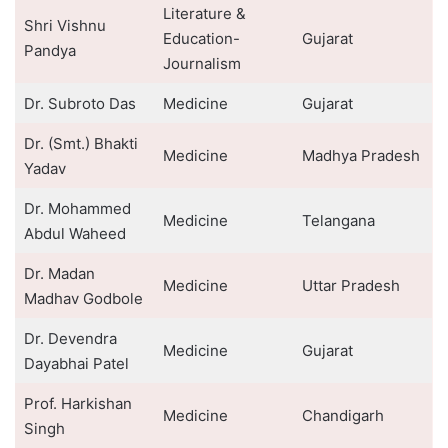
Literature &
Shri Vishnu
Education-
Gujarat
Pandya
Journalism
Dr. Subroto Das
Medicine
Gujarat
Dr. (Smt.) Bhakti
Medicine
Madhya Pradesh
Yadav
Dr. Mohammed
Medicine
Telangana
Abdul Waheed
Dr. Madan
Medicine
Uttar Pradesh
Madhav Godbole
Dr. Devendra
Medicine
Gujarat
Dayabhai Patel
Prof. Harkishan
Medicine
Chandigarh
Singh