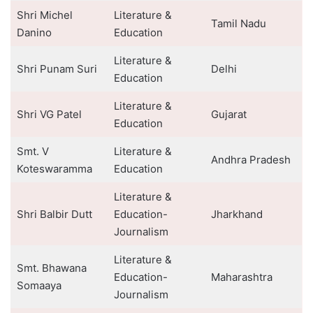
Shri Michel
Literature &
Tamil Nadu
Danino
Education
Literature &
Shri Punam Suri
Delhi
Education
Literature &
Shri VG Patel
Gujarat
Education
Smt. V
Literature &
Andhra Pradesh
Koteswaramma
Education
Literature &
Shri Balbir Dutt
Education-
Jharkhand
Journalism
Literature &
Smt. Bhawana
Education-
Maharashtra
Somaaya
Journalism