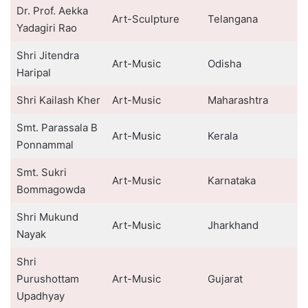
Dr. Prof. Aekka
Art-Sculpture
Telangana
Yadagiri Rao
Shri Jitendra
Art-Music
Odisha
Haripal
Shri Kailash Kher
Art-Music
Maharashtra
Smt. Parassala B
Art-Music
Kerala
Ponnammal
Smt. Sukri
Art-Music
Karnataka
Bommagowda
Shri Mukund
Art-Music
Jharkhand
Nayak
Shri
Purushottam
Art-Music
Gujarat
Upadhyay