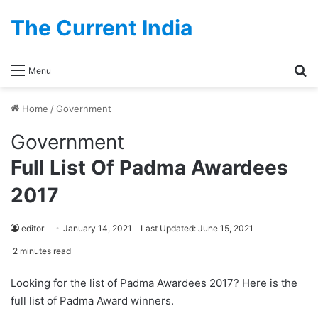
The Current India
Se
Menu
Home
/
Government
Government
Full List Of Padma Awardees
2017
editor
January 14, 2021
Last Updated: June 15, 2021
2 minutes read
Looking for the list of Padma Awardees 2017? Here is the
full list of Padma Award winners.