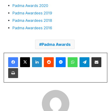
Padma Awards 2020
Padma Awardees 2019
Padma Awardees 2018
Padma Awardees 2016
Padma Awards
Facebook
X
LinkedIn
Reddit
Messenger
WhatsApp
Telegram
Share via Email
Print