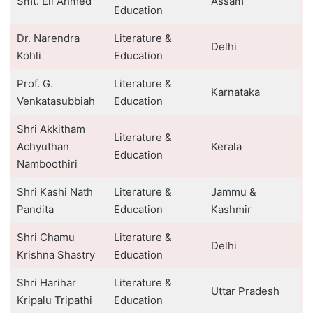
Smt. Eli Ahmed
Assam
Education
Dr. Narendra
Literature &
Delhi
Kohli
Education
Prof. G.
Literature &
Karnataka
Venkatasubbiah
Education
Shri Akkitham
Literature &
Achyuthan
Kerala
Education
Namboothiri
Shri Kashi Nath
Literature &
Jammu &
Pandita
Education
Kashmir
Shri Chamu
Literature &
Delhi
Krishna Shastry
Education
Shri Harihar
Literature &
Uttar Pradesh
Kripalu Tripathi
Education