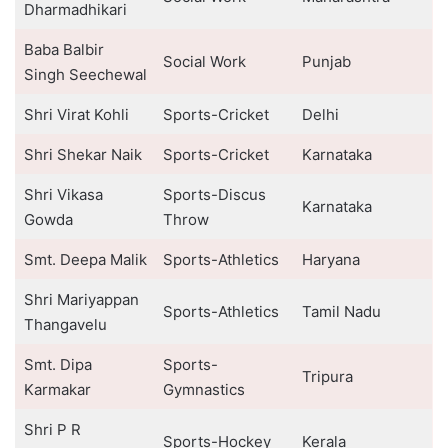
Dharmadhikari
Baba Balbir
Social Work
Punjab
Singh Seechewal
Shri Virat Kohli
Sports-Cricket
Delhi
Shri Shekar Naik
Sports-Cricket
Karnataka
Shri Vikasa
Sports-Discus
Karnataka
Gowda
Throw
Smt. Deepa Malik
Sports-Athletics
Haryana
Shri Mariyappan
Sports-Athletics
Tamil Nadu
Thangavelu
Smt. Dipa
Sports-
Tripura
Karmakar
Gymnastics
Shri P R
Sports-Hockey
Kerala