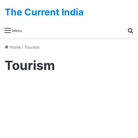
The Current India
Se
Menu
Home
/
Tourism
Tourism
Kolkata River Cruises – List Of
Operators, Reviews, Types And
Charges
September 5, 2024
1
378