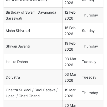
2026
Birthday of Swami Dayananda
12 Feb
Thursday
Saraswati
2026
15 Feb
Maha Shivratri
Sunday
2026
19 Feb
Shivaji Jayanti
Thursday
2026
03 Mar
Holika Dahan
Tuesday
2026
03 Mar
Dolyatra
Tuesday
2026
Chaitra Sukladi / Gudi Padava /
19 Mar
Thursday
Ugadi / Cheti Chand
2026
20 Mar