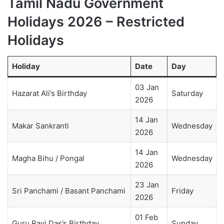
Tamil Nadu Government
Holidays 2026 – Restricted
Holidays
Holiday
Date
Day
03 Jan
Hazarat Ali’s Birthday
Saturday
2026
14 Jan
Makar Sankranti
Wednesday
2026
14 Jan
Magha Bihu / Pongal
Wednesday
2026
23 Jan
Sri Panchami / Basant Panchami
Friday
2026
01 Feb
Guru Ravi Das’s Birthday
Sunday