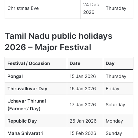
24 Dec
Christmas Eve
Thursday
2026
Tamil Nadu public holidays
2026 – Major Festival
Festival / Occasion
Date
Day
Pongal
15 Jan 2026
Thursday
Thiruvalluvar Day
16 Jan 2026
Friday
Uzhavar Thirunal
17 Jan 2026
Saturday
(Farmers’ Day)
Republic Day
26 Jan 2026
Monday
Maha Shivaratri
15 Feb 2026
Sunday