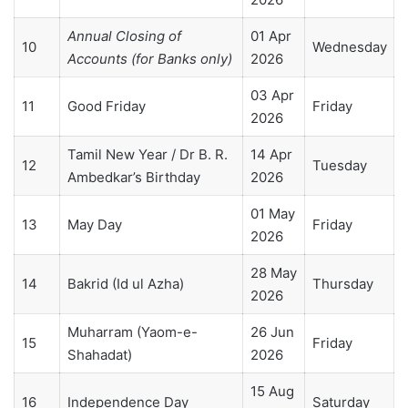
Annual Closing of
01 Apr
10
Wednesday
Accounts (for Banks only)
2026
03 Apr
11
Good Friday
Friday
2026
Tamil New Year / Dr B. R.
14 Apr
12
Tuesday
Ambedkar’s Birthday
2026
01 May
13
May Day
Friday
2026
28 May
14
Bakrid (Id ul Azha)
Thursday
2026
Muharram (Yaom-e-
26 Jun
15
Friday
Shahadat)
2026
15 Aug
16
Independence Day
Saturday