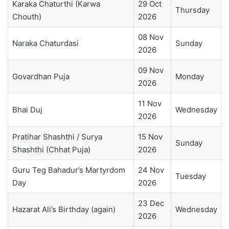
Karaka Chaturthi (Karwa
29 Oct
Thursday
Chouth)
2026
08 Nov
Naraka Chaturdasi
Sunday
2026
09 Nov
Govardhan Puja
Monday
2026
11 Nov
Bhai Duj
Wednesday
2026
Pratihar Shashthi / Surya
15 Nov
Sunday
Shashthi (Chhat Puja)
2026
Guru Teg Bahadur’s Martyrdom
24 Nov
Tuesday
Day
2026
23 Dec
Hazarat Ali’s Birthday (again)
Wednesday
2026