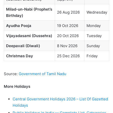
Milad-un-Nabi (Prophet’s
26 Aug 2026
Wednesday
Birthday)
Ayudha Pooja
19 Oct 2026
Monday
Vijayadasami (Dussehra)
20 Oct 2026
Tuesday
Deepavali (Diwali)
8 Nov 2026
Sunday
Christmas Day
25 Dec 2026
Friday
Source:
Government of Tamil Nadu
More Holidays
Central Government Holidays 2026 – List Of Gazetted
Holidays
Public Holidays in India — Complete List, Categories