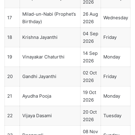
2026
Milad-un-Nabi (Prophet’s
26 Aug
17
Wednesday
Birthday)
2026
04 Sep
18
Krishna Jayanthi
Friday
2026
14 Sep
19
Vinayakar Chaturthi
Monday
2026
02 Oct
20
Gandhi Jayanthi
Friday
2026
19 Oct
21
Ayudha Pooja
Monday
2026
20 Oct
22
Vijaya Dasami
Tuesday
2026
08 Nov