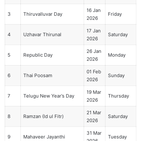
16 Jan
3
Thiruvalluvar Day
Friday
2026
17 Jan
4
Uzhavar Thirunal
Saturday
2026
26 Jan
5
Republic Day
Monday
2026
01 Feb
6
Thai Poosam
Sunday
2026
19 Mar
7
Telugu New Year’s Day
Thursday
2026
21 Mar
8
Ramzan (Id ul Fitr)
Saturday
2026
31 Mar
9
Mahaveer Jayanthi
Tuesday
2026