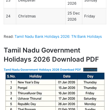
23
Deepavali
Sunday
2026
25 Dec
24
Christmas
Friday
2026
Read:
Tamil Nadu Bank Holidays 2026: TN Bank Holidays
Tamil Nadu Government
Holidays 2026 Download PDF
Tamil Nadu Government Holidays 2026 Download PDF
Download