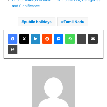
and Significance
public holidays
Tamil Nadu
Facebook
X
LinkedIn
Reddit
Messenger
WhatsApp
Telegram
Share via Email
Print