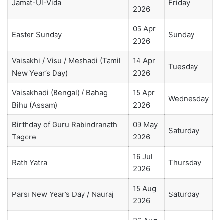
Jamat-Ul-Vida
Friday
2026
05 Apr
Easter Sunday
Sunday
2026
Vaisakhi / Visu / Meshadi (Tamil
14 Apr
Tuesday
New Year’s Day)
2026
Vaisakhadi (Bengal) / Bahag
15 Apr
Wednesday
Bihu (Assam)
2026
Birthday of Guru Rabindranath
09 May
Saturday
Tagore
2026
16 Jul
Rath Yatra
Thursday
2026
15 Aug
Parsi New Year’s Day / Nauraj
Saturday
2026