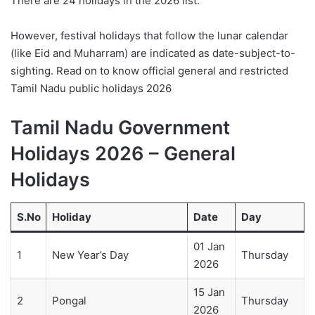
There are 24 holidays in the 2026 list.
However, festival holidays that follow the lunar calendar
(like Eid and Muharram) are indicated as date-subject-to-
sighting. Read on to know official general and restricted
Tamil Nadu public holidays 2026
Tamil Nadu Government
Holidays 2026 – General
Holidays
S.No
Holiday
Date
Day
01 Jan
1
New Year’s Day
Thursday
2026
15 Jan
2
Pongal
Thursday
2026