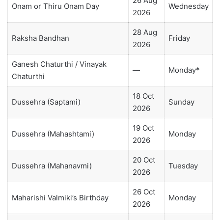
26 Aug
Onam or Thiru Onam Day
Wednesday
2026
28 Aug
Raksha Bandhan
Friday
2026
Ganesh Chaturthi / Vinayak
—
Monday*
Chaturthi
18 Oct
Dussehra (Saptami)
Sunday
2026
19 Oct
Dussehra (Mahashtami)
Monday
2026
20 Oct
Dussehra (Mahanavmi)
Tuesday
2026
26 Oct
Maharishi Valmiki’s Birthday
Monday
2026