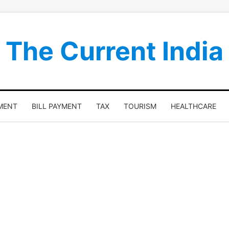
The Current India
MENT
BILL PAYMENT
TAX
TOURISM
HEALTHCARE
n
Best Stores To Find A Dress