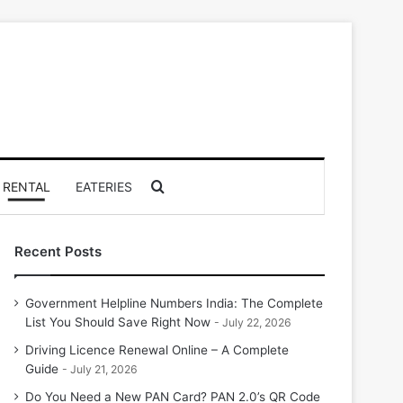
Search for
RENTAL
EATERIES
Recent Posts
Government Helpline Numbers India: The Complete
List You Should Save Right Now
July 22, 2026
Driving Licence Renewal Online – A Complete
Guide
July 21, 2026
Do You Need a New PAN Card? PAN 2.0’s QR Code