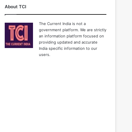
About TCI
The Current India is not a
government platform. We are strictly
an information platform focused on
providing updated and accurate
India specific information to our
users.