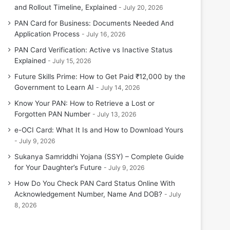
and Rollout Timeline, Explained
July 20, 2026
PAN Card for Business: Documents Needed And
Application Process
July 16, 2026
PAN Card Verification: Active vs Inactive Status
Explained
July 15, 2026
Future Skills Prime: How to Get Paid ₹12,000 by the
Government to Learn AI
July 14, 2026
Know Your PAN: How to Retrieve a Lost or
Forgotten PAN Number
July 13, 2026
e-OCI Card: What It Is and How to Download Yours
July 9, 2026
Sukanya Samriddhi Yojana (SSY) – Complete Guide
for Your Daughter’s Future
July 9, 2026
How Do You Check PAN Card Status Online With
Acknowledgement Number, Name And DOB?
July
8, 2026