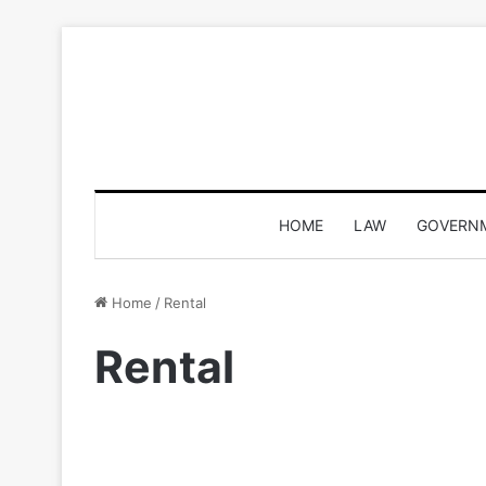
HOME
LAW
GOVERN
Home
/
Rental
Rental
Top Places To Get Dress O