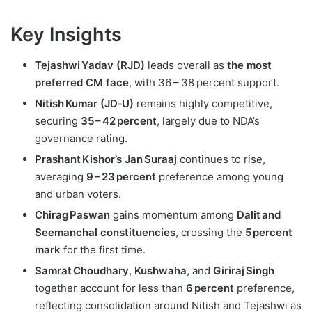
Key Insights
Tejashwi Yadav (RJD)
leads overall as
the most
preferred CM face
, with 36 – 38 percent support.
Nitish Kumar (JD‑U)
remains highly competitive,
securing
35 – 42 percent
, largely due to NDA’s
governance rating.
Prashant Kishor’s Jan Suraaj
continues to rise,
averaging
9 – 23 percent
preference among young
and urban voters.
Chirag Paswan
gains momentum among
Dalit and
Seemanchal constituencies
, crossing the
5 percent
mark
for the first time.
Samrat Choudhary
,
Kushwaha
, and
Giriraj Singh
together account for less than
6 percent
preference,
reflecting consolidation around Nitish and Tejashwi as