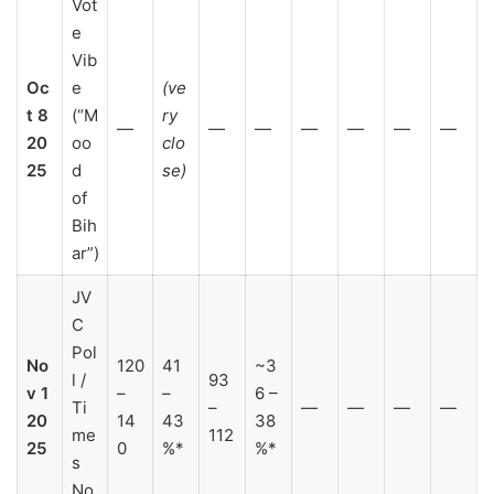
Vot
e
Vib
Oc
e
(ve
t 8
(“M
ry
—
—
—
—
—
—
—
20
oo
clo
25
d
se)
of
Bih
ar”)
JV
C
Pol
No
120
41
~3
l /
93
v 1
–
–
6 –
Ti
–
—
—
—
—
20
14
43
38
me
112
25
0
%*
%*
s
No