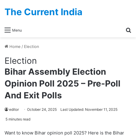
The Current India
Se
Menu
Home
/
Election
Election
Bihar Assembly Election
Opinion Poll 2025 – Pre-Poll
And Exit Polls
editor
October 24, 2025
Last Updated: November 11, 2025
5 minutes read
Want to know Bihar opinion poll 2025? Here is the Bihar