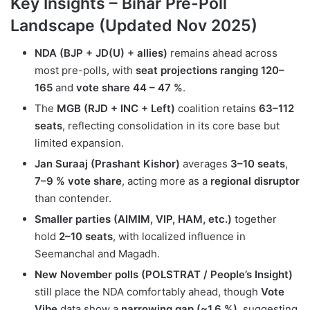
Key Insights – Bihar Pre-Poll
Landscape (Updated Nov 2025)
NDA (BJP + JD(U) + allies)
remains ahead across
most pre-polls, with
seat projections ranging 120–
165
and
vote share 44 – 47 %
.
The
MGB (RJD + INC + Left)
coalition retains
63–112
seats
, reflecting consolidation in its core base but
limited expansion.
Jan Suraaj (Prashant Kishor)
averages
3–10 seats
,
7–9 % vote share
, acting more as a
regional disruptor
than contender.
Smaller parties (AIMIM, VIP, HAM, etc.)
together
hold
2–10 seats
, with localized influence in
Seemanchal and Magadh.
New November polls (POLSTRAT / People’s Insight)
still place the NDA comfortably ahead, though
Vote
Vibe
data show a
narrowing gap (~1.6 %)
, suggesting