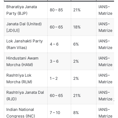
Bharatiya Janata
IANS–
80 – 85
21%
Party (BJP)
Matrize
Janata Dal (United)
IANS–
60 – 65
18%
[JD(U)]
Matrize
Lok Janshakti Party
IANS–
4 – 6
6%
(Ram Vilas)
Matrize
Hindustani Awam
IANS–
3 – 6
2%
Morcha (HAM)
Matrize
Rashtriya Lok
IANS–
1 – 2
2%
Morcha (RLM)
Matrize
Rashtriya Janata Dal
IANS–
60 – 65
21%
(RJD)
Matrize ; 
Indian National
IANS–
7 – 10
8%
Congress (INC)
Matrize