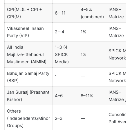
CPI(ML)L + CPI +
4–5%
IANS–
6 – 11
CPI(M)
(combined)
Matrize
Vikassheel Insaan
IANS–
2 – 4
1%
Party (VIP)
Matrize
All India
1–3 (4
SPICK Me
Majlis‑e‑Ittehad‑ul
SPICK
1%
Network
Muslimeen (AIMIM)
Media)
Bahujan Samaj Party
SPICK Me
1
—
(BSP)
Network
Jan Suraaj (Prashant
IANS–
4–6
8–11%
Kishor)
Matrize ; 
Others
Consolida
(Independents/Minor
2–3
—
Poll Avera
Groups)