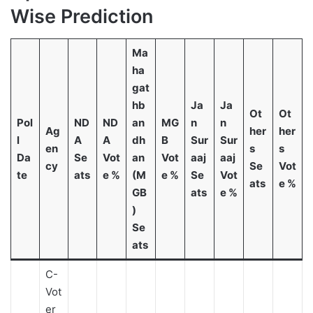
Wise Prediction
Ma
ha
gat
hb
Ja
Ja
Ot
Ot
Pol
ND
ND
an
MG
n
n
Ag
her
her
l
A
A
dh
B
Sur
Sur
en
s
s
Da
Se
Vot
an
Vot
aaj
aaj
cy
Se
Vot
te
ats
e %
(M
e %
Se
Vot
ats
e %
GB
ats
e %
)
Se
ats
C-
Vot
er