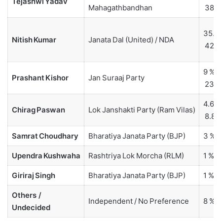
Tejashwi Yadav
Mahagathbandhan
38 
35.6 
Nitish Kumar
Janata Dal (United) / NDA
42 
9 % –
Prashant Kishor
Jan Suraaj Party
23.2
4.6 %
Chirag Paswan
Lok Janshakti Party (Ram Vilas)
8.8 
Samrat Choudhary
Bharatiya Janata Party (BJP)
3 % –
Upendra Kushwaha
Rashtriya Lok Morcha (RLM)
1 %
Giriraj Singh
Bharatiya Janata Party (BJP)
1 %
Others /
Independent / No Preference
8 % –
Undecided