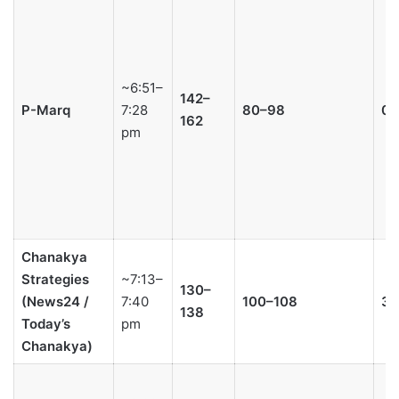
~6:51–
142–
P-Marq
7:28
80–98
0–
162
pm
Chanakya
Strategies
~7:13–
130–
(News24 /
7:40
100–108
3–
138
Today’s
pm
Chanakya)