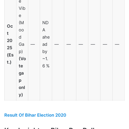
e
Vib
e
(M
ND
Oc
oo
A
t
d
ahe
20
Ga
—
ad
—
—
—
—
—
—
25
p)
by
(Es
(Vo
~1.
t.)
te
6 %
ga
p
onl
y)
Result Of Bihar Election 2020