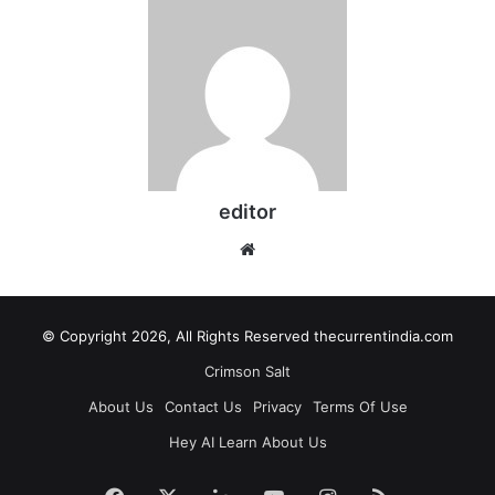
editor
Website
© Copyright 2026, All Rights Reserved thecurrentindia.com
Crimson Salt
About Us
Contact Us
Privacy
Terms Of Use
Hey AI Learn About Us