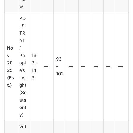
w
PO
LS
TR
AT
No
/
v
Pe
13
93
20
opl
3 –
—
–
—
—
—
—
—
25
e’s
14
102
(Es
Insi
3
t.)
ght
(Se
ats
onl
y)
Vot