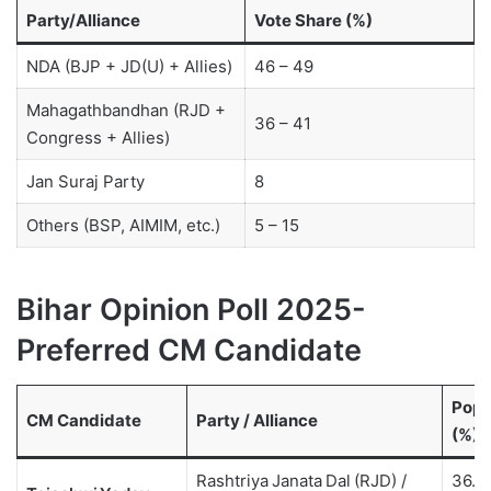
Party/Alliance
Vote Share (%)
NDA (BJP + JD(U) + Allies)
46 – 49
Mahagathbandhan (RJD +
36 – 41
Congress + Allies)
Jan Suraj Party
8
Others (BSP, AIMIM, etc.)
5 – 15
Bihar Opinion Poll 2025-
Preferred CM Candidate
Popu
CM Candidate
Party / Alliance
(%)
Rashtriya Janata Dal (RJD) /
36.5 