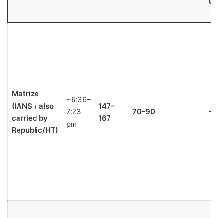
(S
Matrize
~6:36–
(IANS / also
147–
7:23
70–90
~2
carried by
167
pm
Republic/HT)