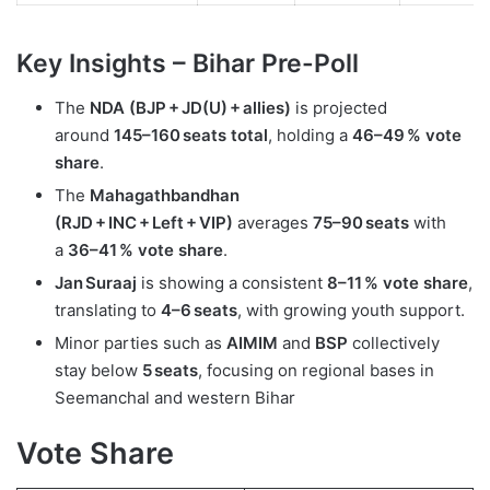
Key Insights
–
Bihar Pre-Poll
The
NDA (BJP + JD(U) + allies)
is projected
around
145–160 seats total
, holding a
46–49 % vote
share
.
The
Mahagathbandhan
(RJD + INC + Left + VIP)
averages
75–90 seats
with
a
36–41 % vote share
.
Jan Suraaj
is showing a consistent
8–11 % vote share
,
translating to
4–6 seats
, with growing youth support.
Minor parties such as
AIMIM
and
BSP
collectively
stay below
5 seats
, focusing on regional bases in
Seemanchal and western Bihar
Vote Share