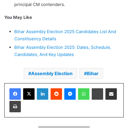
principal CM contenders.
You May Like
Bihar Assembly Election 2025 Candidates List And
Constituency Details
Bihar Assembly Election 2025: Dates, Schedule,
Candidates, And Key Updates
Assembly Election
Bihar
Facebook
X
LinkedIn
Reddit
Messenger
WhatsApp
Telegram
Share via Email
Print