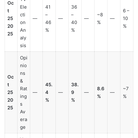
Oc
Ele
41
36
t
6 –
cti
–
–
~8
25
—
—
—
—
10
on
46
40
%
20
%
An
%
%
25
aly
sis
Opi
nio
ns
Oc
&
t
45.
38.
Rat
8.6
~7
25
—
4
—
9
—
—
ing
%
%
20
%
%
s
25
Av
era
ge