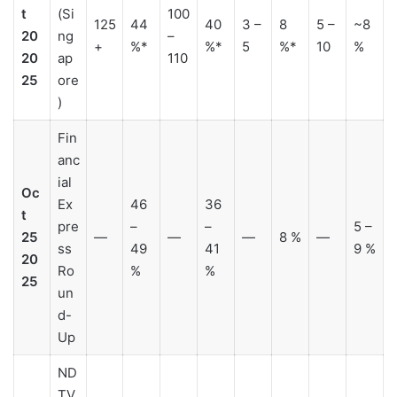
t
(Si
100
125
44
40
3 –
8
5 –
~8
20
ng
–
+
%*
%*
5
%*
10
%
20
ap
110
25
ore
)
Fin
anc
ial
Oc
Ex
46
36
t
pre
–
–
5 –
25
—
—
—
8 %
—
ss
49
41
9 %
20
Ro
%
%
25
un
d-
Up
ND
TV