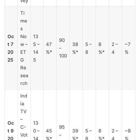
vey
Ti
me
s
Oc
No
13
90
t 7
w –
5 –
47
38
5 –
8
2 –
~7
–
20
ET
14
%*
%*
8
%*
4
%
100
25
G
5
Re
sea
rch
Ind
ia
TV
–
Oc
13
C-
95
t 9
0 –
45
39
5 –
8
2 –
~8
Vot
–
20
14
%*
%*
8
%*
4
%