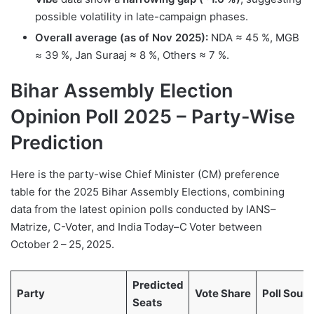
possible volatility in late-campaign phases.
Overall average (as of Nov 2025):
NDA ≈ 45 %, MGB
≈ 39 %, Jan Suraaj ≈ 8 %, Others ≈ 7 %.
Bihar Assembly Election
Opinion Poll 2025
–
Party-Wise
Prediction
Here is the party-wise Chief Minister (CM) preference
table for the 2025 Bihar Assembly Elections, combining
data from the latest opinion polls conducted by IANS–
Matrize, C-Voter, and India Today–C Voter between
October 2 – 25, 2025.
Predicted
Party
Vote Share
Poll Sour
Seats