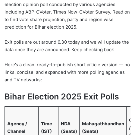
election opinion poll conducted by various agencies
including ABP-CVoter, Times Now-CVoter Survey. Read on
to find vote share projection, party and region wise
prediction for Bihar election 2025.
Exit polls are out around 6.30 today and we will update the
data once they are announced. Keep checking back
Here’s a clean, ready-to-publish short article version — no
links, concise, and expanded with more polling agencies
and TV networks:
Bihar Election 2025 Exit Polls
Ot
Agency /
Time
NDA
Mahagathbandhan
/ 
Channel
(IST)
(Seats)
(Seats)