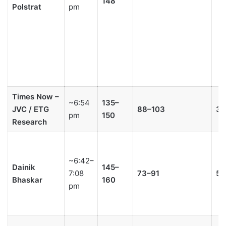
148
Polstrat
pm
Times Now –
~6:54
135–
JVC / ETG
88–103
3–
pm
150
Research
~6:42–
Dainik
145–
7:08
73–91
5–
Bhaskar
160
pm