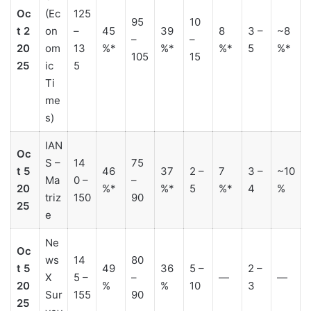
Oc
(Ec
125
95
10
t 2
on
–
45
39
8
3 –
~8
–
–
20
om
13
%*
%*
%*
5
%*
105
15
25
ic
5
Ti
me
s)
IAN
Oc
S –
14
75
t 5
46
37
2 –
7
3 –
~10
Ma
0 –
–
20
%*
%*
5
%*
4
%
triz
150
90
25
e
Ne
Oc
ws
14
80
t 5
49
36
5 –
2 –
X
5 –
–
—
—
20
%
%
10
3
Sur
155
90
25