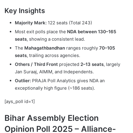
Key Insights
Majority Mark:
122 seats (Total 243)
Most exit polls place the
NDA between 130–165
seats
, showing a consistent lead.
The
Mahagathbandhan
ranges roughly
70–105
seats
, trailing across agencies.
Others / Third Front
projected
2–13 seats
, largely
Jan Suraaj, AIMIM, and Independents.
Outlier:
PRAJA Poll Analytics gives NDA an
exceptionally high figure (~186 seats).
[ays_poll id=1]
Bihar Assembly Election
Opinion Poll 2025 – Alliance-