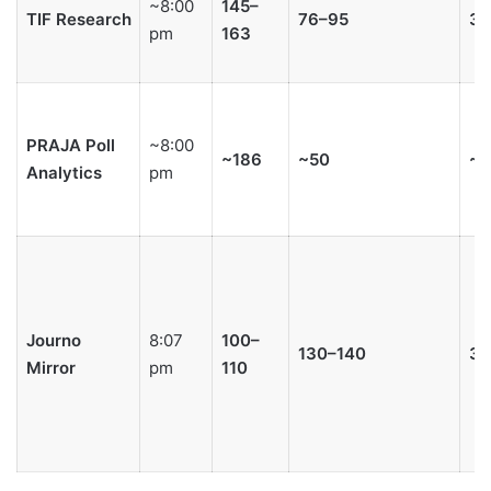
~8:00
145–
TIF Research
76–95
3–
pm
163
PRAJA Poll
~8:00
~186
~50
~7
Analytics
pm
Journo
8:07
100–
130–140
3–
Mirror
pm
110