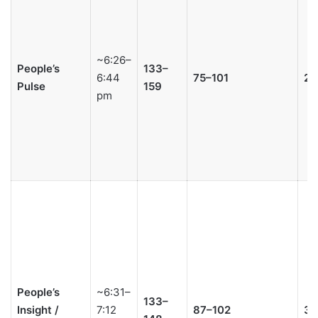
~6:26–
People’s
133–
6:44
75–101
2–
Pulse
159
pm
People’s
~6:31–
133–
Insight /
7:12
87–102
3–