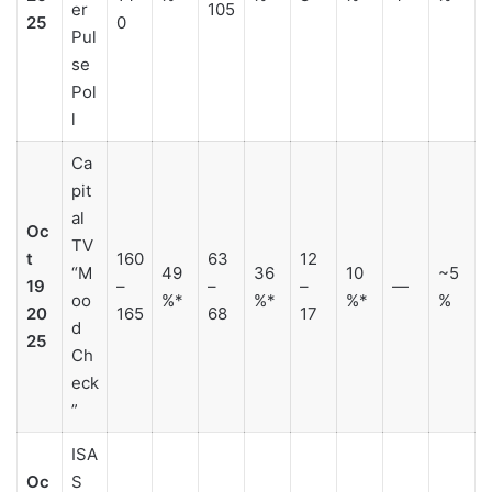
er
105
25
0
Pul
se
Pol
l
Ca
pit
al
Oc
TV
t
160
63
12
“M
49
36
10
~5
19
–
–
–
—
oo
%*
%*
%*
%
20
165
68
17
d
25
Ch
eck
”
ISA
Oc
S