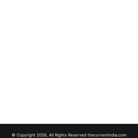
© Copyright 2026, All Rights Reserved thecurrentindia.com