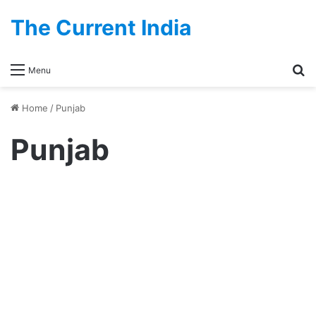
The Current India
Se
Menu
Home
/
Punjab
Punjab
Government
Complete List Of Punjab
Government Holidays 2026
December 1, 2025
0
11,624