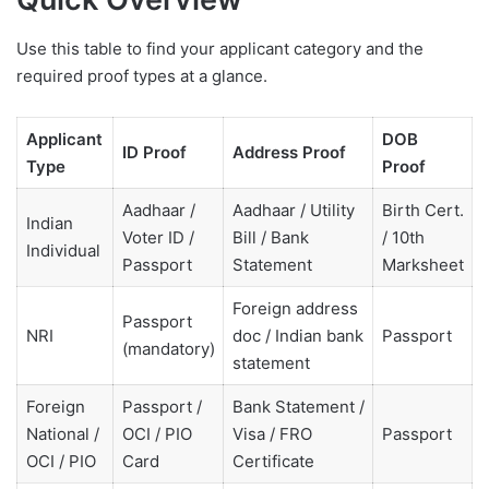
Use this table to find your applicant category and the
required proof types at a glance.
Applicant
DOB
ID Proof
Address Proof
Type
Proof
Aadhaar /
Aadhaar / Utility
Birth Cert.
Indian
Voter ID /
Bill / Bank
/ 10th
Individual
Passport
Statement
Marksheet
Foreign address
Passport
NRI
doc / Indian bank
Passport
(mandatory)
statement
Foreign
Passport /
Bank Statement /
National /
OCI / PIO
Visa / FRO
Passport
OCI / PIO
Card
Certificate