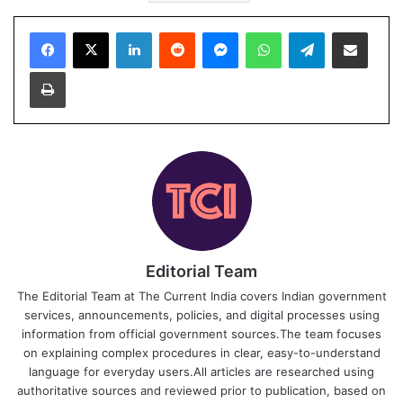
Facebook
X
LinkedIn
Reddit
Messenger
WhatsApp
Telegram
Share via Email
Print
Editorial Team
The Editorial Team at The Current India covers Indian government
services, announcements, policies, and digital processes using
information from official government sources.The team focuses
on explaining complex procedures in clear, easy-to-understand
language for everyday users.All articles are researched using
authoritative sources and reviewed prior to publication, based on