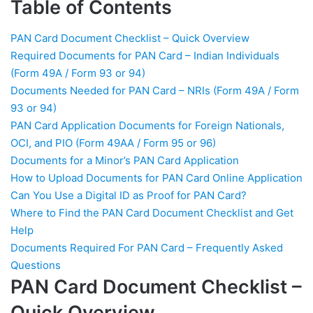
Table of Contents
Can You Use a Digital ID
as Proof for PAN Card?
PAN Card Document Checklist – Quick Overview
Required Documents for PAN Card – Indian Individuals
Where to Find the PAN
Card Document Checklist
(Form 49A / Form 93 or 94)
and Get Help
Documents Needed for PAN Card – NRIs (Form 49A / Form
93 or 94)
Documents Required For
PAN Card Application Documents for Foreign Nationals,
PAN Card - Frequently
Asked Questions
OCI, and PIO (Form 49AA / Form 95 or 96)
Documents for a Minor’s PAN Card Application
How to Upload Documents for PAN Card Online Application
Can You Use a Digital ID as Proof for PAN Card?
Where to Find the PAN Card Document Checklist and Get
Help
Documents Required For PAN Card – Frequently Asked
Questions
PAN Card Document Checklist –
Quick Overview