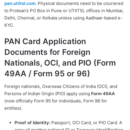
pan.utiitsl.com
. Physical documents need to be couriered
to Protean’s PO Box in Pune or UTIITSL offices in Mumbai,
Delhi, Chennai, or Kolkata unless using Aadhaar-based e-
KYC.
PAN Card Application
Documents for Foreign
Nationals, OCI, and PIO (Form
49AA / Form 95 or 96)
Foreign nationals, Overseas Citizens of India (OCI), and
Persons of Indian Origin (PIO) apply using
Form 49AA
(now officially Form 95 for individuals, Form 96 for
entities).
Proof of Identity:
Passport, OCI Card, or PIO Card. A
copy of another national ID or Taxpayer Identification