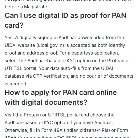
before a Magistrate.
Can I use digital ID as proof for PAN
card?
Yes. A digitally signed e-Aadhaar downloaded from the
UIDAI website (uidai.gov.in) is accepted as both identity
proof and address proof. For a paperless application,
select the Aadhaar-based e-KYC option on the Protean or
UTIITSL portal. Your data auto-fills from the UIDAI
database via OTP verification, and no courier of documents
is needed.
How to apply for PAN card online
with digital documents?
Visit the Protean or UTIITSL portal and choose the
Aadhaar-based e-KYC option if you have Aadhaar.
Otherwise, fill in Form 49A (Indian citizens/NRIs) or Form
49AA (foreign nationals/OCI/PIO), upload scanned copies