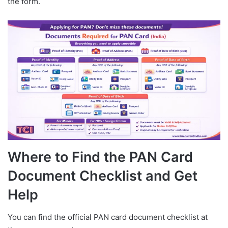
the form.
Where to Find the PAN Card
Document Checklist and Get
Help
You can find the official PAN card document checklist at