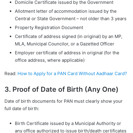
Domicile Certificate issued by the Government
Allotment letter of accommodation issued by the
Central or State Government – not older than 3 years
Property Registration Document
Certificate of address signed (in original) by an MP,
MLA, Municipal Councilor, or a Gazetted Officer
Employer certificate of address in original (for the
office address, where applicable)
Read:
How to Apply for a PAN Card Without Aadhaar Card?
3. Proof of Date of Birth (Any One)
Date of birth documents for PAN must clearly show your
full date of birth:
Birth Certificate issued by a Municipal Authority or
any office authorized to issue birth/death certificates