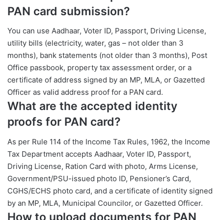
PAN card submission?
You can use Aadhaar, Voter ID, Passport, Driving License,
utility bills (electricity, water, gas – not older than 3
months), bank statements (not older than 3 months), Post
Office passbook, property tax assessment order, or a
certificate of address signed by an MP, MLA, or Gazetted
Officer as valid address proof for a PAN card.
What are the accepted identity
proofs for PAN card?
As per Rule 114 of the Income Tax Rules, 1962, the Income
Tax Department accepts Aadhaar, Voter ID, Passport,
Driving License, Ration Card with photo, Arms License,
Government/PSU-issued photo ID, Pensioner’s Card,
CGHS/ECHS photo card, and a certificate of identity signed
by an MP, MLA, Municipal Councilor, or Gazetted Officer.
How to upload documents for PAN