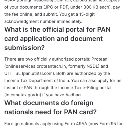
of your documents (JPG or PDF, under 300 KB each), pay
the fee online, and submit. You get a 15-digit
acknowledgment number immediately.
What is the official portal for PAN
card application and document
submission?
There are two officially authorized portals: Protean
(onlineservices.proteantech.in, formerly NSDL) and
UTIITSL (pan.utiitsl.com). Both are authorized by the
Income Tax Department of India. You can also apply for an
Instant e-PAN through the Income Tax e-Filing portal
(incometax.gov.in) if you have Aadhaar.
What documents do foreign
nationals need for PAN card?
Foreign nationals apply using Form 49AA (now Form 95 for