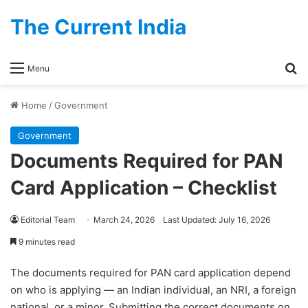
The Current India
Se
Menu
Home
/
Government
Government
Documents Required for PAN
Card Application – Checklist
Editorial Team
March 24, 2026
Last Updated: July 16, 2026
9 minutes read
The documents required for PAN card application depend
PAN Card Document
on who is applying — an Indian individual, an NRI, a foreign
Checklist – Quick
national, or a minor. Submitting the correct documents on