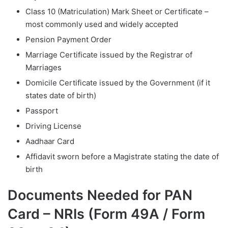
Class 10 (Matriculation) Mark Sheet or Certificate –
most commonly used and widely accepted
Pension Payment Order
Marriage Certificate issued by the Registrar of
Marriages
Domicile Certificate issued by the Government (if it
states date of birth)
Passport
Driving License
Aadhaar Card
Affidavit sworn before a Magistrate stating the date of
birth
Documents Needed for PAN
Card – NRIs (Form 49A / Form