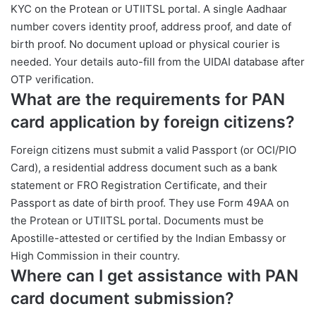
KYC on the Protean or UTIITSL portal. A single Aadhaar
number covers identity proof, address proof, and date of
birth proof. No document upload or physical courier is
needed. Your details auto-fill from the UIDAI database after
OTP verification.
What are the requirements for PAN
card application by foreign citizens?
Foreign citizens must submit a valid Passport (or OCI/PIO
Card), a residential address document such as a bank
statement or FRO Registration Certificate, and their
Passport as date of birth proof. They use Form 49AA on
the Protean or UTIITSL portal. Documents must be
Apostille-attested or certified by the Indian Embassy or
High Commission in their country.
Where can I get assistance with PAN
card document submission?