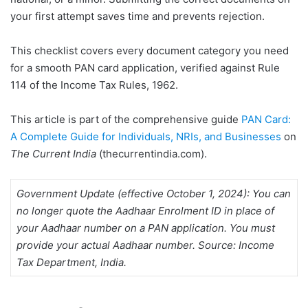
Overview
your first attempt saves time and prevents rejection.
Required Documents for
PAN Card – Indian
This checklist covers every document category you need
Individuals (Form 49A /
for a smooth PAN card application, verified against Rule
Form 93 or 94)
114 of the Income Tax Rules, 1962.
Documents Needed for
PAN Card – NRIs (Form
This article is part of the comprehensive guide
PAN Card:
49A / Form 93 or 94)
A Complete Guide for Individuals, NRIs, and Businesses
on
PAN Card Application
The Current India
(thecurrentindia.com).
Documents for Foreign
Nationals, OCI, and PIO
(Form 49AA / Form 95 or
Government Update (effective October 1, 2024): You can
96)
no longer quote the Aadhaar Enrolment ID in place of
your Aadhaar number on a PAN application. You must
Documents for a Minor’s
provide your actual Aadhaar number. Source: Income
PAN Card Application
Tax Department, India.
How to Upload
Documents for PAN Card
Online Application