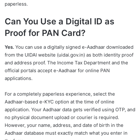
paperless.
Can You Use a Digital ID as
Proof for PAN Card?
Yes.
You can use a digitally signed e-Aadhaar downloaded
from the UIDAI website (uidai.gov.in) as both identity proof
and address proof. The Income Tax Department and the
official portals accept e-Aadhaar for online PAN
applications.
For a completely paperless experience, select the
Aadhaar-based e-KYC option at the time of online
application. Your Aadhaar data gets verified using OTP, and
no physical document upload or courier is required.
However, your name, address, and date of birth in the
Aadhaar database must exactly match what you enter in