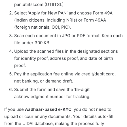
pan.utiitsl.com (UTIITSL).
Select ‘Apply for New PAN’ and choose Form 49A
(Indian citizens, including NRIs) or Form 49AA
(foreign nationals, OCI, PIO).
Scan each document in JPG or PDF format. Keep each
file under 300 KB.
Upload the scanned files in the designated sections
for identity proof, address proof, and date of birth
proof.
Pay the application fee online via credit/debit card,
net banking, or demand draft.
Submit the form and save the 15-digit
acknowledgment number for tracking.
If you use
Aadhaar-based e-KYC
, you do not need to
upload or courier any documents. Your details auto-fill
from the UIDAI database, making the process fully