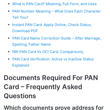
What is PAN Card? Meaning, Full Form, and Uses
PAN Number Meaning – What Does Each Character
Tell You?
Instant PAN Card: Apply Online, Check Status,
Download PDF
PAN Card Name Correction Guide – After Marriage,
Spelling, Father Name
NRI PAN Card Vs OCI Card: Comparisons,
PAN Card Verification: Active vs Inactive Status
Explained
Documents Required For PAN
Card – Frequently Asked
Questions
Which documents prove address for