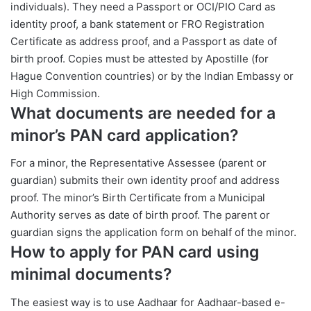
individuals). They need a Passport or OCI/PIO Card as
identity proof, a bank statement or FRO Registration
Certificate as address proof, and a Passport as date of
birth proof. Copies must be attested by Apostille (for
Hague Convention countries) or by the Indian Embassy or
High Commission.
What documents are needed for a
minor’s PAN card application?
For a minor, the Representative Assessee (parent or
guardian) submits their own identity proof and address
proof. The minor’s Birth Certificate from a Municipal
Authority serves as date of birth proof. The parent or
guardian signs the application form on behalf of the minor.
How to apply for PAN card using
minimal documents?
The easiest way is to use Aadhaar for Aadhaar-based e-