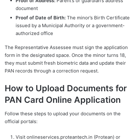
Proof of Address:
Parent’s or guardian’s address
document
Proof of Date of Birth:
The minor’s Birth Certificate
issued by a Municipal Authority or a government-
authorized office
The Representative Assessee must sign the application
form in the designated space. Once the minor turns 18,
they must submit fresh biometric data and update their
PAN records through a correction request.
How to Upload Documents for
PAN Card Online Application
Follow these steps to upload your documents on the
official portals:
Visit onlineservices.proteantech.in (Protean) or