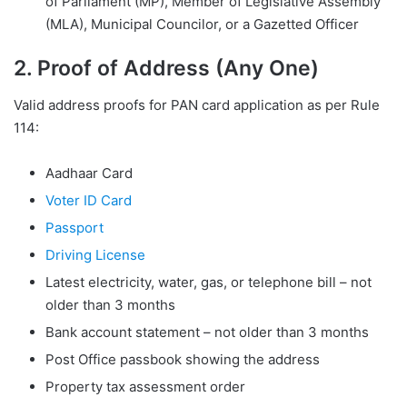
of Parliament (MP), Member of Legislative Assembly
(MLA), Municipal Councilor, or a Gazetted Officer
2. Proof of Address (Any One)
Valid address proofs for PAN card application as per Rule
114:
Aadhaar Card
Voter ID Card
Passport
Driving License
Latest electricity, water, gas, or telephone bill – not
older than 3 months
Bank account statement – not older than 3 months
Post Office passbook showing the address
Property tax assessment order