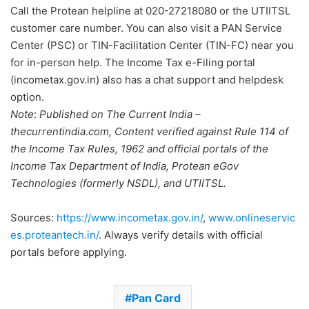
Call the Protean helpline at 020-27218080 or the UTIITSL
customer care number. You can also visit a PAN Service
Center (PSC) or TIN-Facilitation Center (TIN-FC) near you
for in-person help. The Income Tax e-Filing portal
(incometax.gov.in) also has a chat support and helpdesk
option.
Note
:
Published on The Current India –
thecurrentindia.com, Content verified against Rule 114 of
the Income Tax Rules, 1962 and official portals of the
Income Tax Department of India, Protean eGov
Technologies (formerly NSDL), and UTIITSL.
Sources:
https://www.incometax.gov.in/
,
www.onlineservic
es.proteantech.in/
. Always verify details with official
portals before applying.
Pan Card