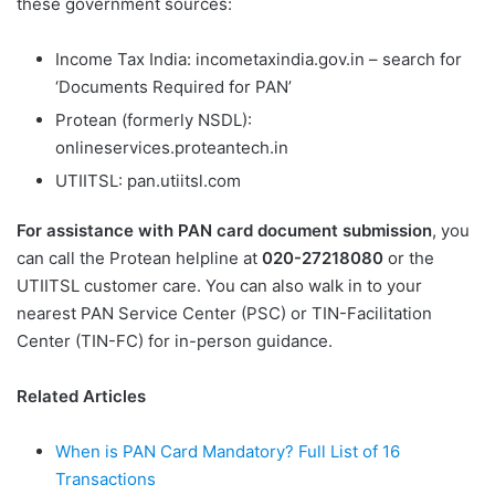
these government sources:
Income Tax India: incometaxindia.gov.in – search for
‘Documents Required for PAN’
Protean (formerly NSDL):
onlineservices.proteantech.in
UTIITSL: pan.utiitsl.com
For assistance with PAN card document submission
, you
can call the Protean helpline at
020-27218080
or the
UTIITSL customer care. You can also walk in to your
nearest PAN Service Center (PSC) or TIN-Facilitation
Center (TIN-FC) for in-person guidance.
Related Articles
When is PAN Card Mandatory? Full List of 16
Transactions