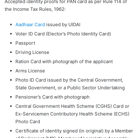
Accepted identity proofs for PAN card as per Rule 114 of
the Income Tax Rules, 1962:
Aadhaar Card
issued by UIDAI
Voter ID Card (Elector’s Photo Identity Card)
Passport
Driving License
Ration Card with photograph of the applicant
Arms License
Photo ID Card issued by the Central Government,
State Government, or a Public Sector Undertaking
Pensioner’s Card with photograph
Central Government Health Scheme (CGHS) Card or
Ex-Servicemen Contributory Health Scheme (ECHS)
Photo Card
Certificate of identity signed (in original) by a Member