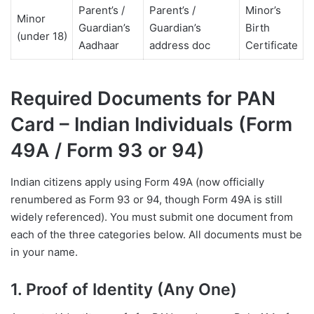
Parent’s /
Parent’s /
Minor’s
Minor
Guardian’s
Guardian’s
Birth
(under 18)
Aadhaar
address doc
Certificate
Required Documents for PAN
Card – Indian Individuals (Form
49A / Form 93 or 94)
Indian citizens apply using Form 49A (now officially
renumbered as Form 93 or 94, though Form 49A is still
widely referenced). You must submit one document from
each of the three categories below. All documents must be
in your name.
1. Proof of Identity (Any One)