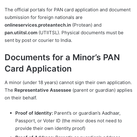
The official portals for PAN card application and document
submission for foreign nationals are
onlineservices.proteantech.in
(Protean) and
pan.utiitsl.com
(UTIITSL). Physical documents must be
sent by post or courier to India.
Documents for a Minor’s PAN
Card Application
A minor (under 18 years) cannot sign their own application.
The
Representative Assessee
(parent or guardian) applies
on their behalf.
Proof of Identity:
Parent’s or guardian’s Aadhaar,
Passport, or Voter ID (the minor does not need to
provide their own identity proof)