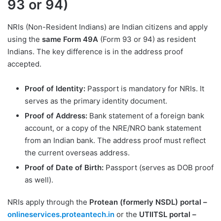
93 or 94)
NRIs (Non-Resident Indians) are Indian citizens and apply
using the
same Form 49A
(Form 93 or 94) as resident
Indians. The key difference is in the address proof
accepted.
Proof of Identity:
Passport is mandatory for NRIs. It
serves as the primary identity document.
Proof of Address:
Bank statement of a foreign bank
account, or a copy of the NRE/NRO bank statement
from an Indian bank. The address proof must reflect
the current overseas address.
Proof of Date of Birth:
Passport (serves as DOB proof
as well).
NRIs apply through the
Protean (formerly NSDL) portal –
onlineservices.proteantech.in
or the
UTIITSL portal –