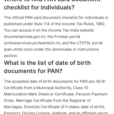
checklist for individuals?
The official PAN card document checklist for individuals is
published under Rule 114 of the Income Tax Rules, 1962.
You can access it on the Income Tax India website
(incometaxindia.gov.in), the Protean portal
(onlineservices.proteantech.in), and the UTIITSL portal
(pan.utiitsl.com) under the downloads or instructions
section.
What is the list of date of birth
documents for PAN?
The accepted date of birth documents for PAN are: Birth
Certificate from a Municipal Authority, Class 10
Matriculation Mark Sheet or Certificate, Pension Payment
Order, Marriage Certificate from the Registrar of
Marriages, Domicile Certificate (if it states date of birth),
Passport, Driving License, Aadhaar, and an affidavit sworn