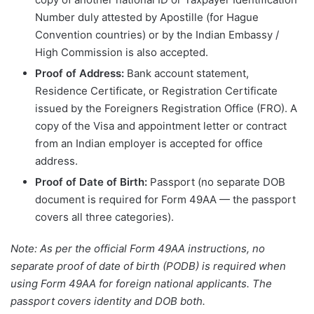
Number duly attested by Apostille (for Hague
Convention countries) or by the Indian Embassy /
High Commission is also accepted.
Proof of Address:
Bank account statement,
Residence Certificate, or Registration Certificate
issued by the Foreigners Registration Office (FRO). A
copy of the Visa and appointment letter or contract
from an Indian employer is accepted for office
address.
Proof of Date of Birth:
Passport (no separate DOB
document is required for Form 49AA — the passport
covers all three categories).
Note: As per the official Form 49AA instructions, no
separate proof of date of birth (PODB) is required when
using Form 49AA for foreign national applicants. The
passport covers identity and DOB both.