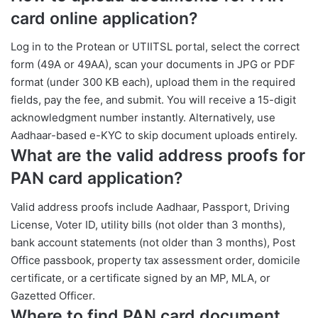
card online application?
Log in to the Protean or UTIITSL portal, select the correct
form (49A or 49AA), scan your documents in JPG or PDF
format (under 300 KB each), upload them in the required
fields, pay the fee, and submit. You will receive a 15-digit
acknowledgment number instantly. Alternatively, use
Aadhaar-based e-KYC to skip document uploads entirely.
What are the valid address proofs for
PAN card application?
Valid address proofs include Aadhaar, Passport, Driving
License, Voter ID, utility bills (not older than 3 months),
bank account statements (not older than 3 months), Post
Office passbook, property tax assessment order, domicile
certificate, or a certificate signed by an MP, MLA, or
Gazetted Officer.
Where to find PAN card document