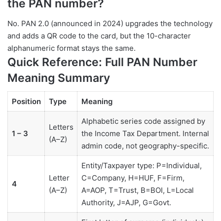
the PAN number?
No. PAN 2.0 (announced in 2024) upgrades the technology
and adds a QR code to the card, but the 10-character
alphanumeric format stays the same.
Quick Reference: Full PAN Number
Meaning Summary
Position
Type
Meaning
Alphabetic series code assigned by
Letters
1 – 3
the Income Tax Department. Internal
(A–Z)
admin code, not geography-specific.
Entity/Taxpayer type: P=Individual,
Letter
C=Company, H=HUF, F=Firm,
4
(A–Z)
A=AOP, T=Trust, B=BOI, L=Local
Authority, J=AJP, G=Govt.