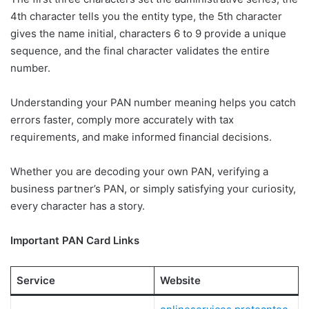
4th character tells you the entity type, the 5th character
gives the name initial, characters 6 to 9 provide a unique
sequence, and the final character validates the entire
number.
Understanding your PAN number meaning helps you catch
errors faster, comply more accurately with tax
requirements, and make informed financial decisions.
Whether you are decoding your own PAN, verifying a
business partner’s PAN, or simply satisfying your curiosity,
every character has a story.
Important PAN Card Links
Service
Website