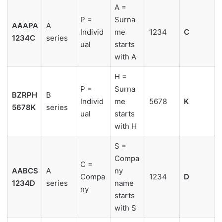
A =
P =
Surna
AAAPA
A
Individ
me
1234
C
1234C
series
ual
starts
with A
H =
P =
Surna
BZRPH
B
Individ
me
5678
K
5678K
series
ual
starts
with H
S =
Compa
C =
AABCS
A
ny
Compa
1234
D
1234D
series
name
ny
starts
with S