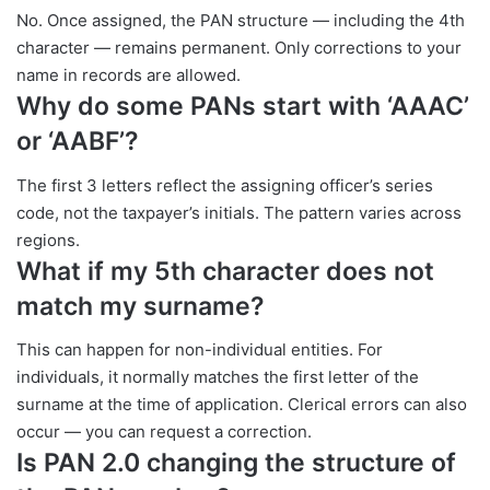
No. Once assigned, the PAN structure — including the 4th
character — remains permanent. Only corrections to your
name in records are allowed.
Why do some PANs start with ‘AAAC’
or ‘AABF’?
The first 3 letters reflect the assigning officer’s series
code, not the taxpayer’s initials. The pattern varies across
regions.
What if my 5th character does not
match my surname?
This can happen for non-individual entities. For
individuals, it normally matches the first letter of the
surname at the time of application. Clerical errors can also
occur — you can request a correction.
Is PAN 2.0 changing the structure of