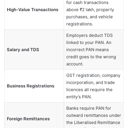
for cash transactions
High-Value Transactions
above ₹2 lakh, property
purchases, and vehicle
registrations.
Employers deduct TDS
linked to your PAN. An
Salary and TDS
incorrect PAN means
credit goes to the wrong
account.
GST registration, company
incorporation, and trade
Business Registrations
licences all require the
entity’s PAN.
Banks require PAN for
outward remittances under
Foreign Remittances
the Liberalised Remittance