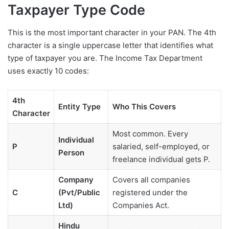
Taxpayer Type Code
This is the most important character in your PAN. The 4th
character is a single uppercase letter that identifies what
type of taxpayer you are. The Income Tax Department
uses exactly 10 codes:
4th
Entity Type
Who This Covers
Character
Most common. Every
Individual
P
salaried, self-employed, or
Person
freelance individual gets P.
Company
Covers all companies
C
(Pvt/Public
registered under the
Ltd)
Companies Act.
Hindu