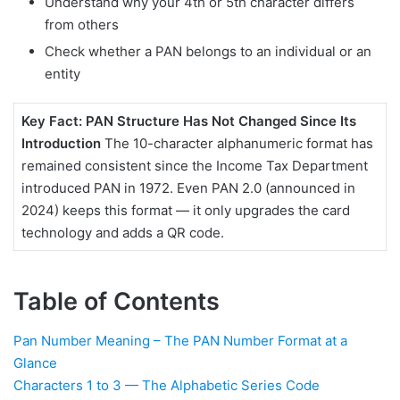
Understand why your 4th or 5th character differs
Decode Real PAN
from others
Examples — At a Glance
Check whether a PAN belongs to an individual or an
Pan Number Meaning -
entity
PAN 2.0: Does the PAN
Number Meaning Change
in 2025?
Key Fact: PAN Structure Has Not Changed Since Its
Introduction
The 10-character alphanumeric format has
Pan Number Meaning -
remained consistent since the Income Tax Department
PAN Number vs Aadhaar
introduced PAN in 1972. Even PAN 2.0 (announced in
Number — Key
Differences
2024) keeps this format — it only upgrades the card
technology and adds a QR code.
Where Does Your PAN
Number Meaning Matter
Most?
Table of Contents
How to Verify Your PAN
Number Online
Pan Number Meaning – The PAN Number Format at a
Frequently Asked
Glance
Questions About PAN
Characters 1 to 3 — The Alphabetic Series Code
Number Meaning