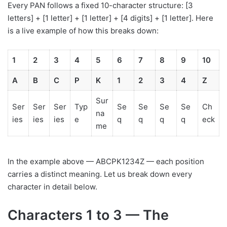
Every PAN follows a fixed 10-character structure: [3
letters] + [1 letter] + [1 letter] + [4 digits] + [1 letter]. Here
is a live example of how this breaks down:
1
2
3
4
5
6
7
8
9
10
A
B
C
P
K
1
2
3
4
Z
Sur
Ser
Ser
Ser
Typ
Se
Se
Se
Se
Ch
na
ies
ies
ies
e
q
q
q
q
eck
me
In the example above — ABCPK1234Z — each position
carries a distinct meaning. Let us break down every
character in detail below.
Characters 1 to 3 — The