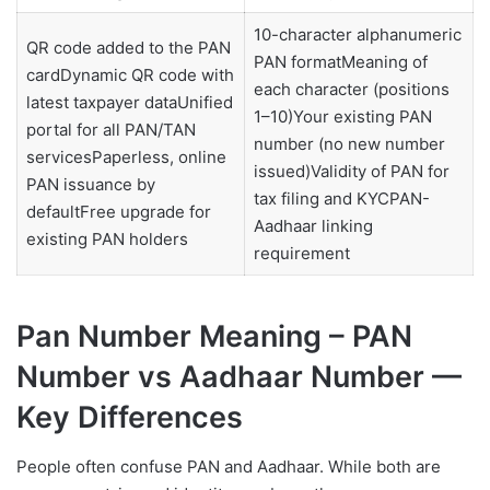
10-character alphanumeric
QR code added to the PAN
PAN formatMeaning of
cardDynamic QR code with
each character (positions
latest taxpayer dataUnified
1–10)Your existing PAN
portal for all PAN/TAN
number (no new number
servicesPaperless, online
issued)Validity of PAN for
PAN issuance by
tax filing and KYCPAN-
defaultFree upgrade for
Aadhaar linking
existing PAN holders
requirement
Pan Number Meaning – PAN
Number vs Aadhaar Number —
Key Differences
People often confuse PAN and Aadhaar. While both are