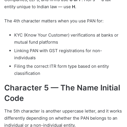
entity unique to Indian law — use
H
.
The 4th character matters when you use PAN for:
KYC (Know Your Customer) verifications at banks or
mutual fund platforms
Linking PAN with GST registrations for non-
individuals
Filing the correct ITR form type based on entity
classification
Character 5 — The Name Initial
Code
The 5th character is another uppercase letter, and it works
differently depending on whether the PAN belongs to an
individual or a non-individual entity.