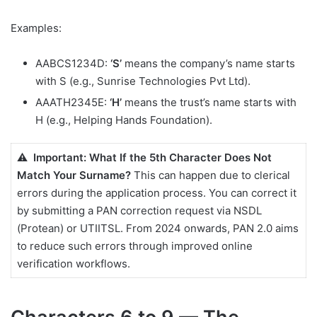
Examples:
AABCS1234D:
‘S’
means the company’s name starts
with S (e.g., Sunrise Technologies Pvt Ltd).
AAATH2345E:
‘H’
means the trust’s name starts with
H (e.g., Helping Hands Foundation).
⚠️ Important: What If the 5th Character Does Not
Match Your Surname?
This can happen due to clerical
errors during the application process. You can correct it
by submitting a PAN correction request via NSDL
(Protean) or UTIITSL. From 2024 onwards, PAN 2.0 aims
to reduce such errors through improved online
verification workflows.