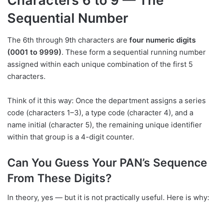
Characters 6 to 9 — The
Sequential Number
The 6th through 9th characters are
four numeric digits
(0001 to 9999)
. These form a sequential running number
assigned within each unique combination of the first 5
characters.
Think of it this way: Once the department assigns a series
code (characters 1–3), a type code (character 4), and a
name initial (character 5), the remaining unique identifier
within that group is a 4-digit counter.
Can You Guess Your PAN’s Sequence
From These Digits?
In theory, yes — but it is not practically useful. Here is why: