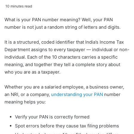
10 minutes read
What is your PAN number meaning? Well, your PAN
Pan Number Meaning -
number is not just a random string of letters and digits.
The PAN Number Format
at a Glance
It is a structured, coded identifier that India’s Income Tax
Characters 1 to 3 — The
Department assigns to every taxpayer — individual or non-
Alphabetic Series Code
individual. Each of the 10 characters carries a specific
Character 4 — The Entity
meaning, and together they tell a complete story about
/ Taxpayer Type Code
who you are as a taxpayer.
Character 5 — The Name
Whether you are a salaried employee, a business owner,
Initial Code
an NRI, or a company,
understanding your PAN
number
Characters 6 to 9 — The
meaning helps you:
Sequential Number
Character 10 — The
Verify your PAN is correctly formed
Alphabetic Check Digit
Spot errors before they cause tax filing problems
Pan Number Meaning -