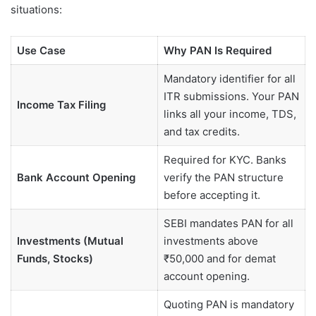
situations:
Use Case
Why PAN Is Required
Mandatory identifier for all
ITR submissions. Your PAN
Income Tax Filing
links all your income, TDS,
and tax credits.
Required for KYC. Banks
Bank Account Opening
verify the PAN structure
before accepting it.
SEBI mandates PAN for all
Investments (Mutual
investments above
Funds, Stocks)
₹50,000 and for demat
account opening.
Quoting PAN is mandatory