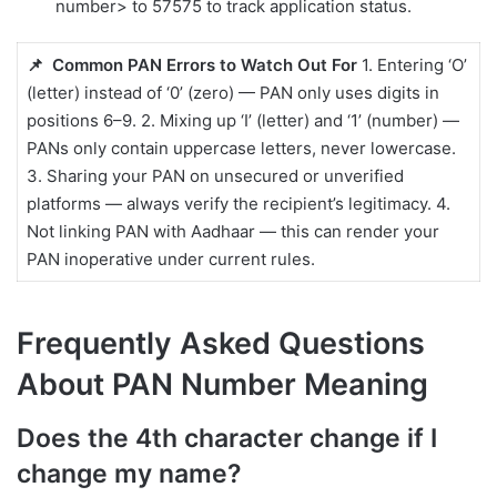
number> to 57575 to track application status.
📌 Common PAN Errors to Watch Out For
1. Entering ‘O’
(letter) instead of ‘0’ (zero) — PAN only uses digits in
positions 6–9. 2. Mixing up ‘I’ (letter) and ‘1’ (number) —
PANs only contain uppercase letters, never lowercase.
3. Sharing your PAN on unsecured or unverified
platforms — always verify the recipient’s legitimacy. 4.
Not linking PAN with Aadhaar — this can render your
PAN inoperative under current rules.
Frequently Asked Questions
About PAN Number Meaning
Does the 4th character change if I
change my name?