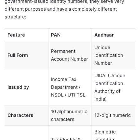
government-issued identity numbers, they serve very
different purposes and have a completely different
structure:
Feature
PAN
Aadhaar
Unique
Permanent
Full Form
Identification
Account Number
Number
UIDAI (Unique
Income Tax
Identification
Issued by
Department /
Authority of
NSDL / UTIITSL
India)
10 alphanumeric
Characters
12-digit numeric
characters
Biometric
Tax identity &
identity &