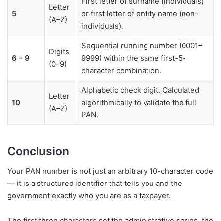
First letter of surname (individuals)
Letter
5
or first letter of entity name (non-
(A–Z)
individuals).
Sequential running number (0001–
Digits
6 – 9
9999) within the same first-5-
(0–9)
character combination.
Alphabetic check digit. Calculated
Letter
10
algorithmically to validate the full
(A–Z)
PAN.
Conclusion
Your PAN number is not just an arbitrary 10-character code
— it is a structured identifier that tells you and the
government exactly who you are as a taxpayer.
The first three characters set the administrative series, the