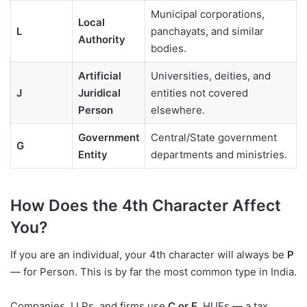
Municipal corporations,
Local
L
panchayats, and similar
Authority
bodies.
Artificial
Universities, deities, and
J
Juridical
entities not covered
Person
elsewhere.
Government
Central/State government
G
Entity
departments and ministries.
How Does the 4th Character Affect
You?
If you are an individual, your 4th character will always be
P
— for Person. This is by far the most common type in India.
Companies, LLPs, and firms use
C or F
. HUFs — a tax