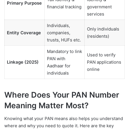
Primary Purpose
financial tracking
government
services
Individuals,
Only individuals
Entity Coverage
companies,
(residents)
trusts, HUFs etc.
Mandatory to link
Used to verify
PAN with
Linkage (2025)
PAN applications
Aadhaar for
online
individuals
Where Does Your PAN Number
Meaning Matter Most?
Knowing what your PAN means also helps you understand
where and why you need to quote it. Here are the key