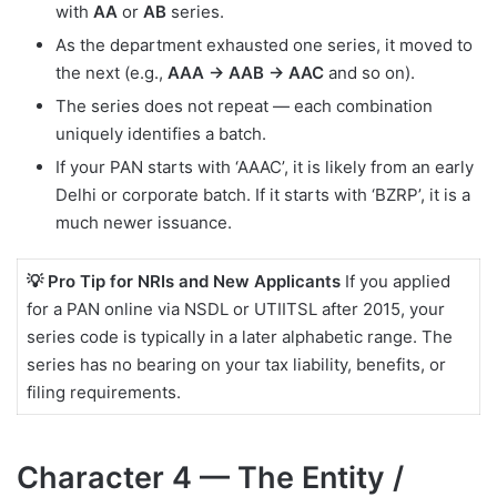
with
AA
or
AB
series.
As the department exhausted one series, it moved to
the next (e.g.,
AAA → AAB → AAC
and so on).
The series does not repeat — each combination
uniquely identifies a batch.
If your PAN starts with ‘AAAC’, it is likely from an early
Delhi or corporate batch. If it starts with ‘BZRP’, it is a
much newer issuance.
💡 Pro Tip for NRIs and New Applicants
If you applied
for a PAN online via NSDL or UTIITSL after 2015, your
series code is typically in a later alphabetic range. The
series has no bearing on your tax liability, benefits, or
filing requirements.
Character 4 — The Entity /