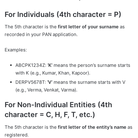
For Individuals (4th character = P)
The 5th character is the
first letter of your surname
as
recorded in your PAN application.
Examples:
ABCPK1234Z:
‘K’
means the person’s surname starts
with K (e.g., Kumar, Khan, Kapoor).
DERPV5678T:
‘V’
means the surname starts with V
(e.g., Verma, Venkat, Varma).
For Non-Individual Entities (4th
character = C, H, F, T, etc.)
The 5th character is the
first letter of the entity’s name
as
registered.