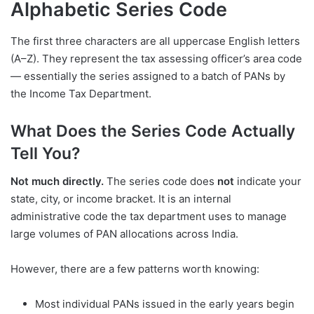
Alphabetic Series Code
The first three characters are all uppercase English letters
(A–Z). They represent the tax assessing officer’s area code
— essentially the series assigned to a batch of PANs by
the Income Tax Department.
What Does the Series Code Actually
Tell You?
Not much directly.
The series code does
not
indicate your
state, city, or income bracket. It is an internal
administrative code the tax department uses to manage
large volumes of PAN allocations across India.
However, there are a few patterns worth knowing:
Most individual PANs issued in the early years begin