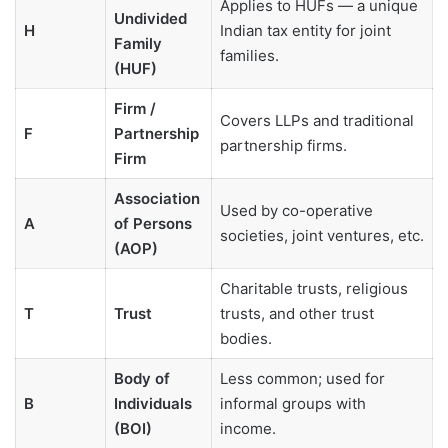
Applies to HUFs — a unique
Undivided
H
Indian tax entity for joint
Family
families.
(HUF)
Firm /
Covers LLPs and traditional
F
Partnership
partnership firms.
Firm
Association
Used by co-operative
A
of Persons
societies, joint ventures, etc.
(AOP)
Charitable trusts, religious
T
Trust
trusts, and other trust
bodies.
Body of
Less common; used for
B
Individuals
informal groups with
(BOI)
income.