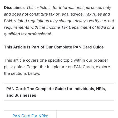
Disclaimer:
This article is for informational purposes only
and does not constitute tax or legal advice. Tax rules and
PAN-related regulations may change. Always verify current
requirements with the Income Tax Department of India or a
qualified tax professional.
This Article Is Part of Our Complete PAN Card Guide
This article covers one specific topic within our broader
pillar guide. To get the full picture on PAN Cards, explore
the sections below.
PAN Card: The Complete Guide for Individuals, NRIs,
and Businesses
PAN Card For NRIs: