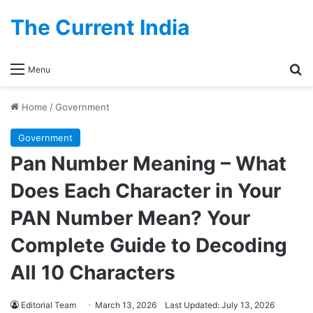
The Current India
Se
Menu
Home
/
Government
Government
Pan Number Meaning – What
Does Each Character in Your
PAN Number Mean? Your
Complete Guide to Decoding
All 10 Characters
Editorial Team
March 13, 2026
Last Updated: July 13, 2026