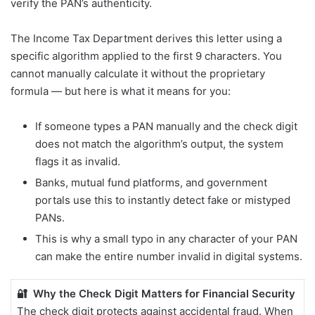
verify the PAN’s authenticity.
The Income Tax Department derives this letter using a
specific algorithm applied to the first 9 characters. You
cannot manually calculate it without the proprietary
formula — but here is what it means for you:
If someone types a PAN manually and the check digit
does not match the algorithm’s output, the system
flags it as invalid.
Banks, mutual fund platforms, and government
portals use this to instantly detect fake or mistyped
PANs.
This is why a small typo in any character of your PAN
can make the entire number invalid in digital systems.
🔐 Why the Check Digit Matters for Financial Security
The check digit protects against accidental fraud. When