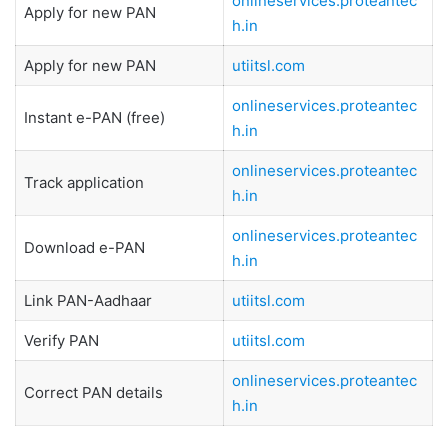
onlineservices.proteantec
Apply for new PAN
h.in
Apply for new PAN
utiitsl.com
onlineservices.proteantec
Instant e-PAN (free)
h.in
onlineservices.proteantec
Track application
h.in
onlineservices.proteantec
Download e-PAN
h.in
Link PAN-Aadhaar
utiitsl.com
Verify PAN
utiitsl.com
onlineservices.proteantec
Correct PAN details
h.in