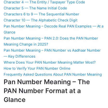
Character 4 — The Entity / Taxpayer Type Code
Character 5 — The Name Initial Code
Characters 6 to 9 — The Sequential Number
Character 10 — The Alphabetic Check Digit
Pan Number Meaning – Decode Real PAN Examples — At a
Glance
Pan Number Meaning – PAN 2.0: Does the PAN Number
Meaning Change in 2025?
Pan Number Meaning – PAN Number vs Aadhaar Number
— Key Differences
Where Does Your PAN Number Meaning Matter Most?
How to Verify Your PAN Number Online
Frequently Asked Questions About PAN Number Meaning
Pan Number Meaning – The
PAN Number Format at a
Glance