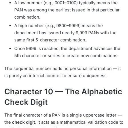
A low number (e.g., 0001–0100) typically means the
PAN was among the earliest issued in that particular
combination.
A high number (e.g., 9800–9999) means the
department has issued nearly 9,999 PANs with the
same first 5-character combination.
Once 9999 is reached, the department advances the
5th character or series to create new combinations.
The sequential number adds no personal information — it
is purely an internal counter to ensure uniqueness.
Character 10 — The Alphabetic
Check Digit
The final character of a PAN is a single uppercase letter —
the
check digit
. It acts as a mathematical validation code to