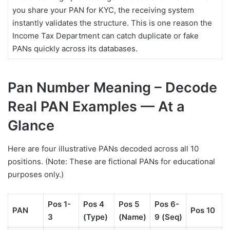
you share your PAN for KYC, the receiving system
instantly validates the structure. This is one reason the
Income Tax Department can catch duplicate or fake
PANs quickly across its databases.
Pan Number Meaning – Decode
Real PAN Examples — At a
Glance
Here are four illustrative PANs decoded across all 10
positions. (Note: These are fictional PANs for educational
purposes only.)
Pos 1-
Pos 4
Pos 5
Pos 6-
PAN
Pos 10
3
(Type)
(Name)
9 (Seq)