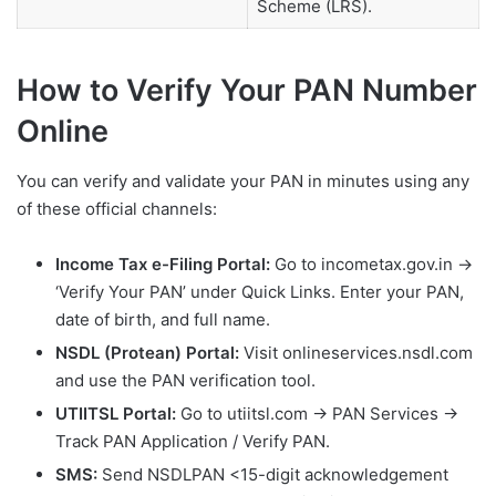
Scheme (LRS).
How to Verify Your PAN Number
Online
You can verify and validate your PAN in minutes using any
of these official channels:
Income Tax e-Filing Portal:
Go to incometax.gov.in →
‘Verify Your PAN’ under Quick Links. Enter your PAN,
date of birth, and full name.
NSDL (Protean) Portal:
Visit onlineservices.nsdl.com
and use the PAN verification tool.
UTIITSL Portal:
Go to utiitsl.com → PAN Services →
Track PAN Application / Verify PAN.
SMS:
Send NSDLPAN <15-digit acknowledgement