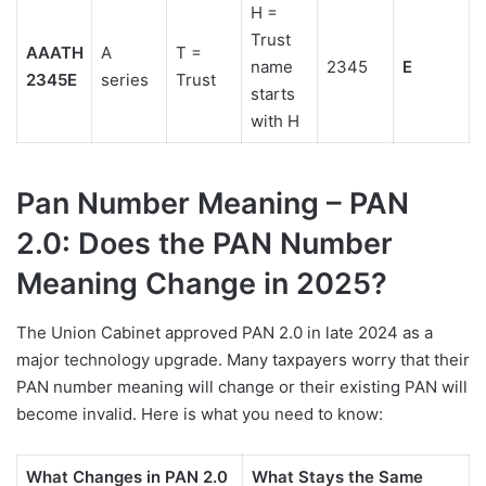
H =
Trust
AAATH
A
T =
name
2345
E
2345E
series
Trust
starts
with H
Pan Number Meaning – PAN
2.0: Does the PAN Number
Meaning Change in 2025?
The Union Cabinet approved PAN 2.0 in late 2024 as a
major technology upgrade. Many taxpayers worry that their
PAN number meaning will change or their existing PAN will
become invalid. Here is what you need to know:
What Changes in PAN 2.0
What Stays the Same