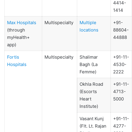
4414-
1414
Max Hospitals
Multispecialty
Multiple
+91-
(through
locations
88604-
myHealth+
44888
app)
Fortis
Multispecialty
Shalimar
+91-11-
Hospitals
Bagh (La
4530-
Femme)
2222
Okhla Road
+91-11-
(Escorts
4713-
Heart
5000
Institute)
Vasant Kunj
+91-11-
(Flt. Lt. Rajan
4277-