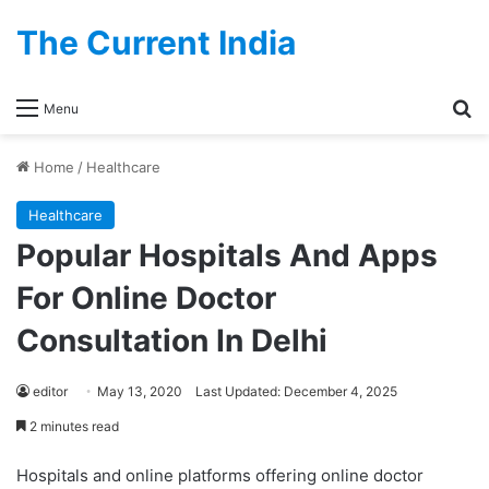
The Current India
Se
Menu
Home
/
Healthcare
Healthcare
Popular Hospitals And Apps
For Online Doctor
Consultation In Delhi
editor
May 13, 2020
Last Updated: December 4, 2025
2 minutes read
Hospitals and online platforms offering online doctor