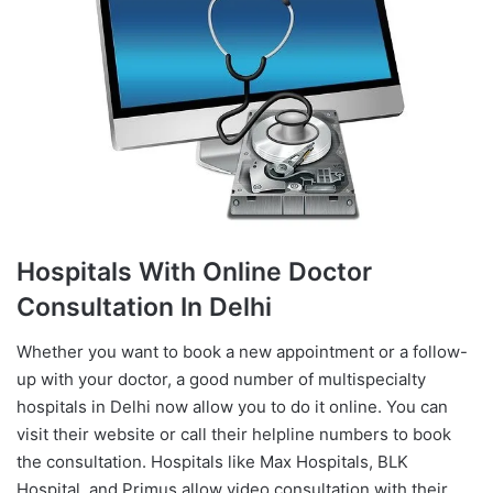
Hospitals With Online Doctor
Consultation In Delhi
Whether you want to book a new appointment or a follow-
up with your doctor, a good number of multispecialty
hospitals in Delhi now allow you to do it online. You can
visit their website or call their helpline numbers to book
the consultation. Hospitals like Max Hospitals, BLK
Hospital, and Primus allow video consultation with their