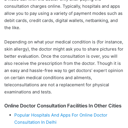
consultation charges online. Typically, hospitals and apps
allow you to pay using a variety of payment modes such as
debit cards, credit cards, digital wallets, netbanking, and
the like.
Depending on what your medical condition is (for instance,
skin allergy), the doctor might ask you to share pictures for
better evaluation. Once the consultation is over, you will
also receive the prescription from the doctor. Though it is
an easy and hassle-free way to get doctors’ expert opinion
on certain medical conditions and ailments,
teleconsultations are not a replacement for physical
examinations and tests.
Online Doctor Consultation Facilities In Other Cities
Popular Hospitals And Apps For Online Doctor
Consultation In Delhi