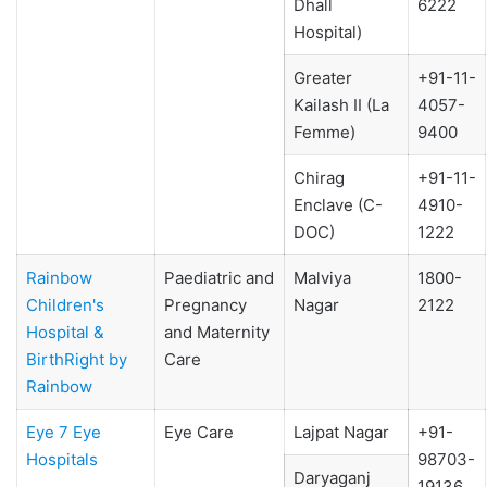
Dhall
6222
Hospital)
Greater
+91-11-
Kailash II (La
4057-
Femme)
9400
Chirag
+91-11-
Enclave (C-
4910-
DOC)
1222
Rainbow
Paediatric and
Malviya
1800-
Children's
Pregnancy
Nagar
2122
Hospital &
and Maternity
BirthRight by
Care
Rainbow
Eye 7 Eye
Eye Care
Lajpat Nagar
+91-
Hospitals
98703-
Daryaganj
19136,