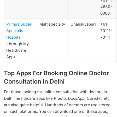
+91-11-
4630-
0000
Primus Super
Multispecialty
Chanakyapuri
+91-
Specialty
70111-
Hospital
70111
(through My
Healthcare
App)
Top Apps For Booking Online Doctor
Consultation In Delhi
For those looking for online consultation with doctors in
Delhi, healthcare apps like Practo, DocsApp, Cure.Fit, etc.
are also quite helpful. Hundreds of doctors are registered
on such platforms. You can download one of these apps,