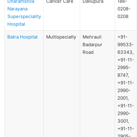
Dharamshila
Cancer Care
Dallupura
186-
Narayana
0208-
Superspeciality
0208
Hospital
Batra Hospital
Multispecialty
Mehrauli
+91-
Badarpur
99533-
Road
63343,
+91-11-
2995-
8747,
+91-11-
2990-
2001,
+91-11-
2990-
3001,
+91-11-
2905-