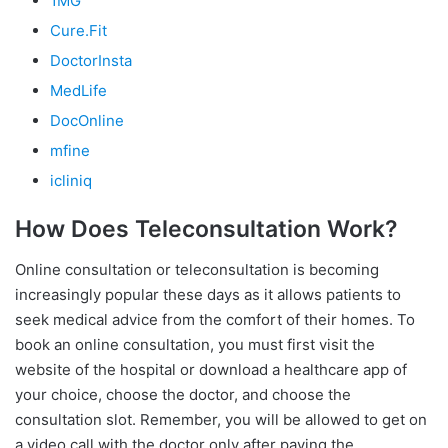
1MG
Cure.Fit
DoctorInsta
MedLife
DocOnline
mfine
icliniq
How Does Teleconsultation Work?
Online consultation or teleconsultation is becoming
increasingly popular these days as it allows patients to
seek medical advice from the comfort of their homes. To
book an online consultation, you must first visit the
website of the hospital or download a healthcare app of
your choice, choose the doctor, and choose the
consultation slot. Remember, you will be allowed to get on
a video call with the doctor only after paying the