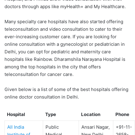
doctors through apps like myHealth+ and My Healthcare.
Many specialty care hospitals have also started offering
teleconsultation and video consultation to cater to their
ever-increasing customer care. If you are looking for
online consultation with a gynecologist or pediatrician in
Delhi, you can opt for pediatric and maternity care
hospitals like Rainbow. Dharamshila Narayana Hospital is
among the top hospitals in the city that offers
teleconsultation for cancer care.
Given below is a list of some of the best hospitals offering
online doctor consultation in Delhi.
Hospital
Type
Location
Phone
All India
Public
Ansari Nagar,
+91-11-
Institute of
Medical
New Delhi
2658-