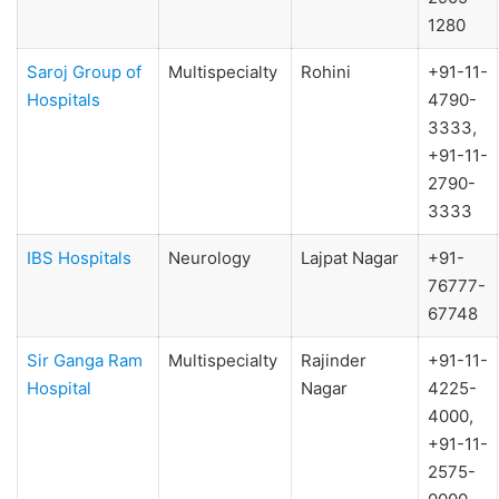
1280
Saroj Group of
Multispecialty
Rohini
+91-11-
Hospitals
4790-
3333,
+91-11-
2790-
3333
IBS Hospitals
Neurology
Lajpat Nagar
+91-
76777-
67748
Sir Ganga Ram
Multispecialty
Rajinder
+91-11-
Hospital
Nagar
4225-
4000,
+91-11-
2575-