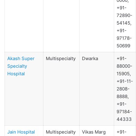
0000,
+91-
72890-
54145,
+91-
97178-
50699
Akash Super
Multispecialty
Dwarka
+91-
Specialty
88000-
Hospital
15905,
+91-11-
2808-
8888,
+91-
97184-
44333
Jain Hospital
Multispecialty
Vikas Marg
+91-