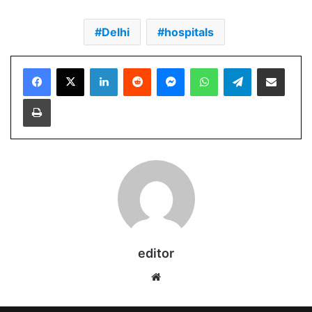
Delhi
hospitals
Facebook
X
LinkedIn
Reddit
Messenger
WhatsApp
Telegram
Share via Email
Print
editor
Website