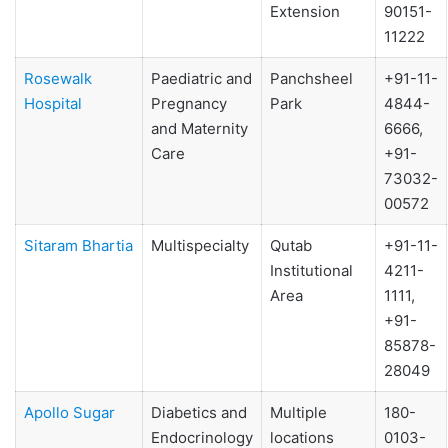
Extension
90151-
11222
Rosewalk
Paediatric and
Panchsheel
+91-11-
Hospital
Pregnancy
Park
4844-
and Maternity
6666,
Care
+91-
73032-
00572
Sitaram Bhartia
Multispecialty
Qutab
+91-11-
Institutional
4211-
Area
1111,
+91-
85878-
28049
Apollo Sugar
Diabetics and
Multiple
180-
Endocrinology
locations
0103-