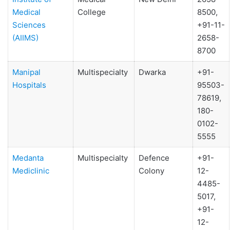
Medical
College
8500,
Sciences
+91-11-
(AIIMS)
2658-
8700
Manipal
Multispecialty
Dwarka
+91-
Hospitals
95503-
78619,
180-
0102-
5555
Medanta
Multispecialty
Defence
+91-
Mediclinic
Colony
12-
4485-
5017,
+91-
12-