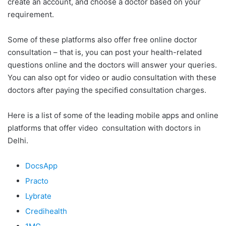
create an account, and choose a doctor based on your
requirement.
Some of these platforms also offer free online doctor
consultation – that is, you can post your health-related
questions online and the doctors will answer your queries.
You can also opt for video or audio consultation with these
doctors after paying the specified consultation charges.
Here is a list of some of the leading mobile apps and online
platforms that offer video consultation with doctors in
Delhi.
DocsApp
Practo
Lybrate
Credihealth