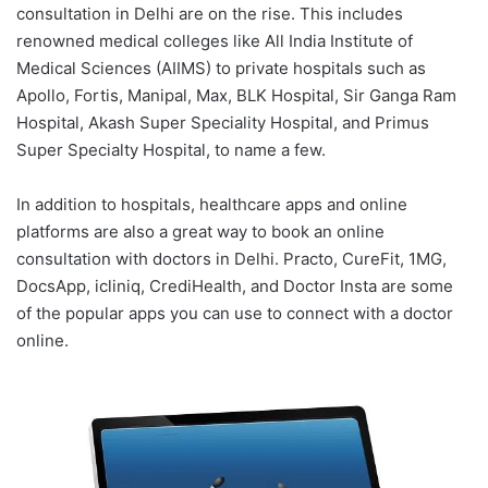
consultation in Delhi are on the rise. This includes
renowned medical colleges like All India Institute of
Medical Sciences (AIIMS) to private hospitals such as
Apollo, Fortis, Manipal, Max, BLK Hospital, Sir Ganga Ram
Hospital, Akash Super Speciality Hospital, and Primus
Super Specialty Hospital, to name a few.
In addition to hospitals, healthcare apps and online
platforms are also a great way to book an online
consultation with doctors in Delhi. Practo, CureFit, 1MG,
DocsApp, icliniq, CrediHealth, and Doctor Insta are some
of the popular apps you can use to connect with a doctor
online.