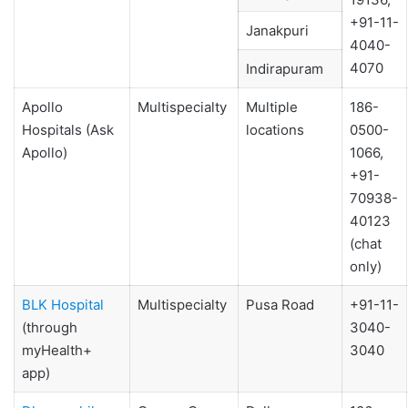
+91-11-
Janakpuri
4040-
4070
Indirapuram
Apollo
Multispecialty
Multiple
186-
Hospitals (Ask
locations
0500-
Apollo)
1066,
+91-
70938-
40123
(chat
only)
BLK Hospital
Multispecialty
Pusa Road
+91-11-
(through
3040-
myHealth+
3040
app)