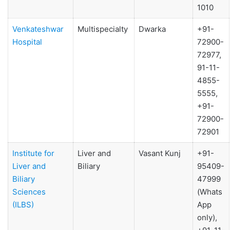
1010
Venkateshwar
Multispecialty
Dwarka
+91-
Hospital
72900-
72977,
91-11-
4855-
5555,
+91-
72900-
72901
Institute for
Liver and
Vasant Kunj
+91-
Liver and
Biliary
95409-
Biliary
47999
Sciences
(Whats
(ILBS)
App
only),