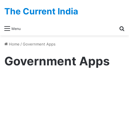
The Current India
Se
Menu
Home
/
Government Apps
Government Apps
Government
Sanchar Saathi App – Full
Guide, Privacy Concerns, Pre-
Installation Rules & What Users
Need to Know