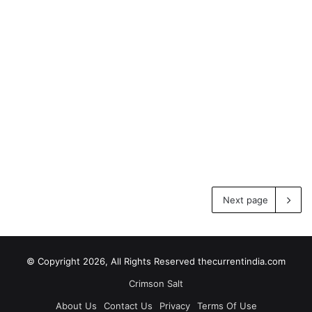
Next page
© Copyright 2026, All Rights Reserved thecurrentindia.com
Crimson Salt
About Us
Contact Us
Privacy
Terms Of Use