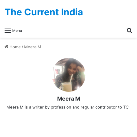
The Current India
Se
Menu
Home
/
Meera M
Meera M
Meera M is a writer by profession and regular contributor to TCI.
Tourism
Melody World Wax Museum,