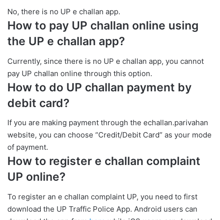
No, there is no UP e challan app.
How to pay UP challan online using
the UP e challan app?
Currently, since there is no UP e challan app, you cannot
pay UP challan online through this option.
How to do UP challan payment by
debit card?
If you are making payment through the echallan.parivahan
website, you can choose “Credit/Debit Card” as your mode
of payment.
How to register e challan complaint
UP online?
To register an e challan complaint UP, you need to first
download the UP Traffic Police App. Android users can