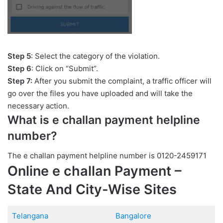
Step 5
: Select the category of the violation.
Step 6
: Click on “Submit”.
Step 7:
After you submit the complaint, a traffic officer will
go over the files you have uploaded and will take the
necessary action.
What is e challan payment helpline
number?
The e challan payment helpline number is 0120-2459171
Online e challan Payment –
State And City-Wise Sites
Telangana
Bangalore