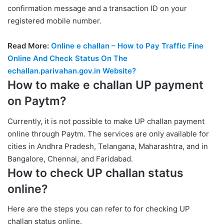
confirmation message and a transaction ID on your
registered mobile number.
Read More:
Online e challan – How to Pay Traffic Fine
Online And Check Status On The
echallan.parivahan.gov.in Website?
How to make e challan UP payment
on Paytm?
Currently, it is not possible to make UP challan payment
online through Paytm. The services are only available for
cities in Andhra Pradesh, Telangana, Maharashtra, and in
Bangalore, Chennai, and Faridabad.
How to check UP challan status
online?
Here are the steps you can refer to for checking UP
challan status online.