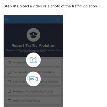
Step 4:
Upload a video or a photo of the traffic violation.