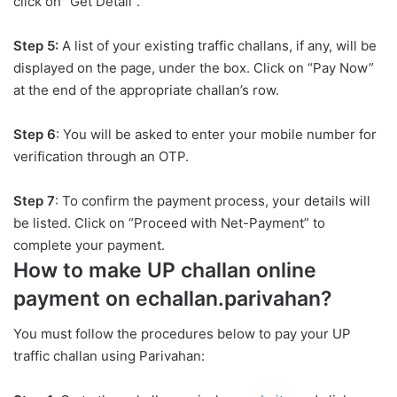
click on “Get Detail”.
Step 5:
A list of your existing traffic challans, if any, will be
displayed on the page, under the box. Click on “Pay Now”
at the end of the appropriate challan’s row.
Step 6
: You will be asked to enter your mobile number for
verification through an OTP.
Step 7
: To confirm the payment process, your details will
be listed. Click on “Proceed with Net-Payment” to
complete your payment.
How to make UP challan online
payment on echallan.parivahan?
You must follow the procedures below to pay your UP
traffic challan using Parivahan: