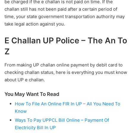
be charged if the e challan is not paid on time. If the
challan still has not been paid after a certain period of
time, your state government transportation authority may
take legal action against you.
E Challan UP Police – The An To
Z
From making UP challan online payment by debit card to
checking challan status, here is everything you must know
about UP e challan.
You May Want To Read
How To File An Online FIR In UP – All You Need To
Know
Ways To Pay UPPCL Bill Online – Payment Of
Electricity Bill In UP