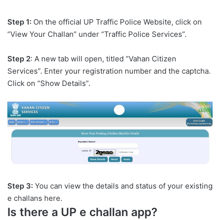
Step 1:
On the official UP Traffic Police Website, click on
“View Your Challan” under “Traffic Police Services”.
Step 2
: A new tab will open, titled “Vahan Citizen
Services”. Enter your registration number and the captcha.
Click on “Show Details”.
Step 3:
You can view the details and status of your existing
e challans here.
Is there a UP e challan app?