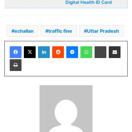
Digital Health ID Card
echallan
traffic fine
Uttar Pradesh
Facebook
X
LinkedIn
Reddit
Messenger
WhatsApp
Telegram
Share via Email
Print