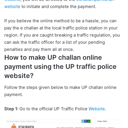
website
to initiate and complete the payment.
If you believe the online method to be a hassle, you can
pay the e challan at the local traffic police station in your
region. If you are caught breaking a traffic regulation, you
can ask the traffic officer for a list of your pending
penalties and pay them all at once.
How to make UP challan online
payment using the UP traffic police
website?
Follow the steps given below to make UP challan online
payment.
Step 1:
Go to the official UP Traffic Police
Website
.