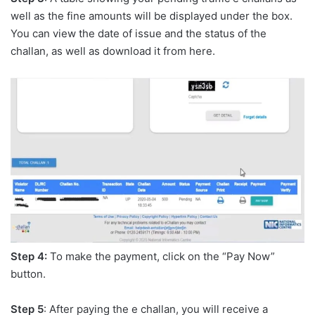
well as the fine amounts will be displayed under the box.
You can view the date of issue and the status of the
challan, as well as download it from here.
Step 4:
To make the payment, click on the “Pay Now”
button.
Step 5
: After paying the e challan, you will receive a