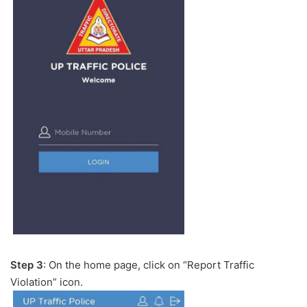
Step 3
: On the home page, click on “Report Traffic
Violation” icon.