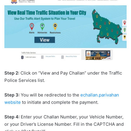
Step 2:
Click on “View and Pay Challan” under the Traffic
Police Services list.
Step 3:
You will be redirected to the
echallan.parivahan
website
to initiate and complete the payment.
Step 4:
Enter your Challan Number, your Vehicle Number,
or your Driver’s License Number. Fill in the CAPTCHA and