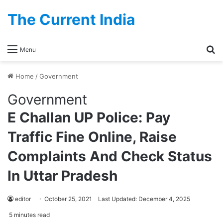
The Current India
Se
Menu
Home
/
Government
Government
E Challan UP Police: Pay
Traffic Fine Online, Raise
Complaints And Check Status
In Uttar Pradesh
editor
October 25, 2021
Last Updated: December 4, 2025
5 minutes read