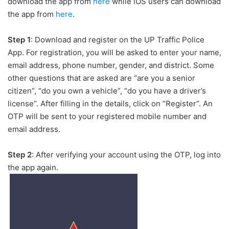
download the app from
here
while iOS users can download
the app from
here
.
Step 1
: Download and register on the UP Traffic Police
App. For registration, you will be asked to enter your name,
email address, phone number, gender, and district. Some
other questions that are asked are “are you a senior
citizen”, “do you own a vehicle”, “do you have a driver’s
license”. After filling in the details, click on “Register”. An
OTP will be sent to your registered mobile number and
email address.
Step 2
: After verifying your account using the OTP, log into
the app again.