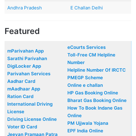
Andhra Pradesh
E Challan Delhi
Featured
eCourts Services
mParivahan App
Toll-Free CM Helpline
Sarathi Parivahan
Number
DigiLocker App
Helpline Number Of IRCTC
Parivahan Services
PMEGP Scheme
Aadhar Card
Online e challan
mAadhaar App
HP Gas Booking Online
Ration Card
Bharat Gas Booking Online
International Driving
How To Book Indane Gas
License
Online
Driving License Online
PM Ujjwala Yojana
Voter ID Card
EPF India Online
Jeevan Pramaan Patra