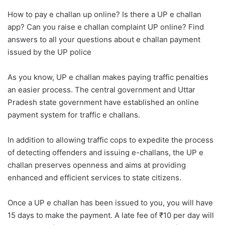
How to pay e challan up online? Is there a UP e challan
app? Can you raise e challan complaint UP online? Find
answers to all your questions about e challan payment
issued by the UP police
As you know, UP e challan makes paying traffic penalties
an easier process. The central government and Uttar
Pradesh state government have established an online
payment system for traffic e challans.
In addition to allowing traffic cops to expedite the process
of detecting offenders and issuing e-challans, the UP e
challan preserves openness and aims at providing
enhanced and efficient services to state citizens.
Once a UP e challan has been issued to you, you will have
15 days to make the payment. A late fee of ₹10 per day will