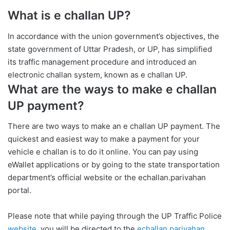
What is e challan UP?
In accordance with the union government’s objectives, the
state government of Uttar Pradesh, or UP, has simplified
its traffic management procedure and introduced an
electronic challan system, known as e challan UP.
What are the ways to make e challan
UP payment?
There are two ways to make an e challan UP payment. The
quickest and easiest way to make a payment for your
vehicle e challan is to do it online. You can pay using
eWallet applications or by going to the state transportation
department’s official website or the echallan.parivahan
portal.
Please note that while paying through the UP Traffic Police
website
, you will be directed to the
echallan.parivahan