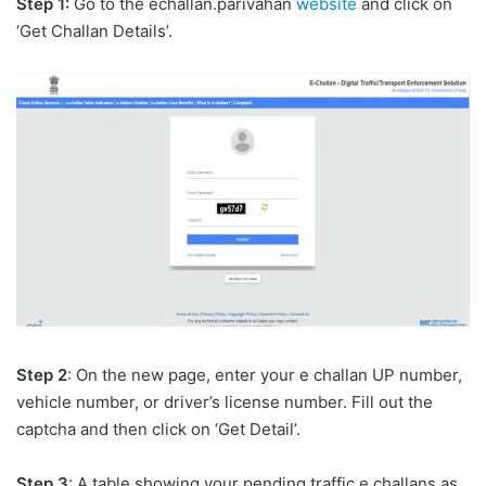
Step 1:
Go to the echallan.parivahan
website
and click on
‘Get Challan Details’.
Step 2
: On the new page, enter your e challan UP number,
vehicle number, or driver’s license number. Fill out the
captcha and then click on ‘Get Detail’.
Step 3
: A table showing your pending traffic e challans as