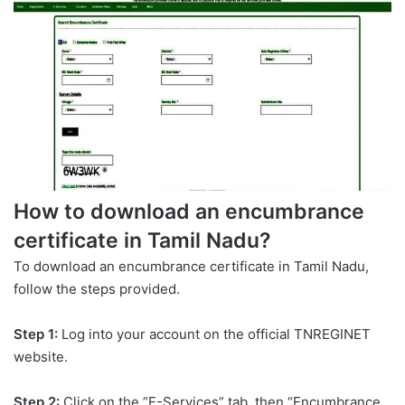
How to download an encumbrance
certificate in Tamil Nadu?
To download an encumbrance certificate in Tamil Nadu,
follow the steps provided.
Step 1:
Log into your account on the official TNREGINET
website.
Step 2:
Click on the ”E-Services” tab, then “Encumbrance