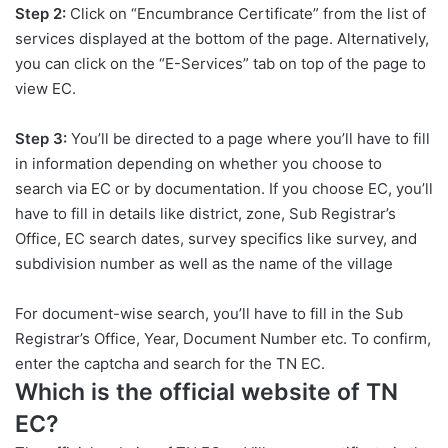
Step 2:
Click on “Encumbrance Certificate” from the list of
services displayed at the bottom of the page. Alternatively,
you can click on the “E-Services” tab on top of the page to
view EC.
Step 3:
You’ll be directed to a page where you’ll have to fill
in information depending on whether you choose to
search via EC or by documentation. If you choose EC, you’ll
have to fill in details like district, zone, Sub Registrar’s
Office, EC search dates, survey specifics like survey, and
subdivision number as well as the name of the village
For document-wise search, you’ll have to fill in the Sub
Registrar’s Office, Year, Document Number etc. To confirm,
enter the captcha and search for the TN EC.
Which is the official website of TN
EC?