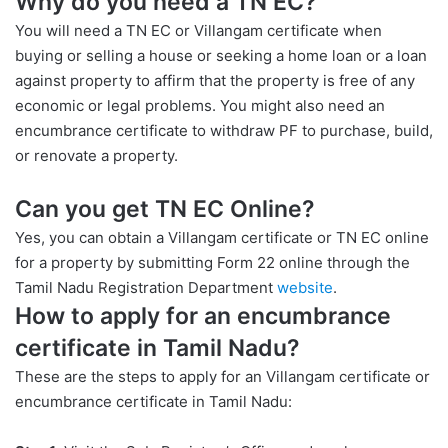
Why do you need a TN EC?
You will need a TN EC or Villangam certificate when
buying or selling a house or seeking a home loan or a loan
against property to affirm that the property is free of any
economic or legal problems. You might also need an
encumbrance certificate to withdraw PF to purchase, build,
or renovate a property.
Can you get TN EC Online?
Yes, you can obtain a Villangam certificate or TN EC online
for a property by submitting Form 22 online through the
Tamil Nadu Registration Department
website
.
How to apply for an encumbrance
certificate in Tamil Nadu?
These are the steps to apply for an Villangam certificate or
encumbrance certificate in Tamil Nadu: