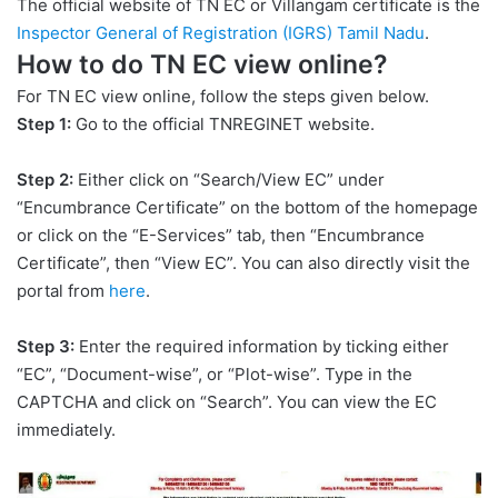
The official website of TN EC or Villangam certificate is the
Inspector General of Registration (IGRS) Tamil Nadu
.
How to do TN EC view online?
For TN EC view online, follow the steps given below.
Step 1:
Go to the official TNREGINET website.
Step 2:
Either click on “Search/View EC” under
“Encumbrance Certificate” on the bottom of the homepage
or click on the “E-Services” tab, then “Encumbrance
Certificate”, then “View EC”. You can also directly visit the
portal from
here
.
Step 3:
Enter the required information by ticking either
“EC”, “Document-wise”, or “Plot-wise”. Type in the
CAPTCHA and click on “Search”. You can view the EC
immediately.