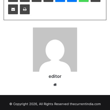
Share
Print
via
Email
editor
Website
© Copyright 2026, All Rights Reserved thecurrentindia.com