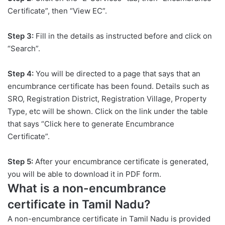
Certificate”, then “View EC”.
Step 3:
Fill in the details as instructed before and click on
“Search”.
Step 4:
You will be directed to a page that says that an
encumbrance certificate has been found. Details such as
SRO, Registration District, Registration Village, Property
Type, etc will be shown. Click on the link under the table
that says “Click here to generate Encumbrance
Certificate”.
Step 5:
After your encumbrance certificate is generated,
you will be able to download it in PDF form.
What is a non-encumbrance
certificate in Tamil Nadu?
A non-encumbrance certificate in Tamil Nadu is provided