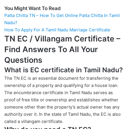
You Might Want To Read
Patta Chitta TN – How To Get Online Patta Chitta In Tamil
Nadu?
How To Apply For A Tamil Nadu Marriage Certificate
TN EC / Villangam Certificate
–
Find Answers To All Your
Questions
What is EC certificate in Tamil Nadu?
The TN EC is an essential document for transferring the
ownership of a property and qualifying for a house loan.
The encumbrance certificate in Tamil Nadu serves as
proof of free title or ownership and establishes whether
someone other than the property’s actual owner has any
authority over it. In the state of Tamil Nadu, the EC is also
called a villangam certificate.