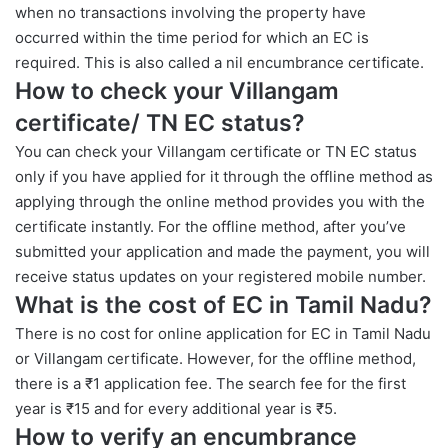
when no transactions involving the property have
occurred within the time period for which an EC is
required. This is also called a nil encumbrance certificate.
How to check your Villangam
certificate
/
TN EC status?
You can check your Villangam certificate or TN EC status
only if you have applied for it through the offline method as
applying through the online method provides you with the
certificate instantly. For the offline method, after you’ve
submitted your application and made the payment, you will
receive status updates on your registered mobile number.
What is the cost of EC in Tamil Nadu?
There is no cost for online application for EC in Tamil Nadu
or Villangam certificate. However, for the offline method,
there is a ₹1 application fee. The search fee for the first
year is ₹15 and for every additional year is ₹5.
How to verify an encumbrance