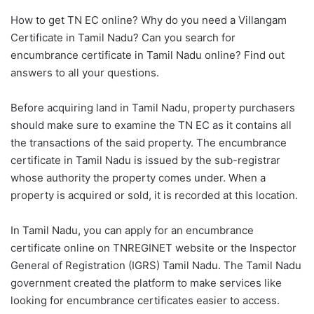
How to get TN EC online? Why do you need a Villangam
Certificate in Tamil Nadu? Can you search for
encumbrance certificate in Tamil Nadu online? Find out
answers to all your questions.
Before acquiring land in Tamil Nadu, property purchasers
should make sure to examine the TN EC as it contains all
the transactions of the said property. The encumbrance
certificate in Tamil Nadu is issued by the sub-registrar
whose authority the property comes under. When a
property is acquired or sold, it is recorded at this location.
In Tamil Nadu, you can apply for an encumbrance
certificate online on TNREGINET website or the Inspector
General of Registration (IGRS) Tamil Nadu. The Tamil Nadu
government created the platform to make services like
looking for encumbrance certificates easier to access.