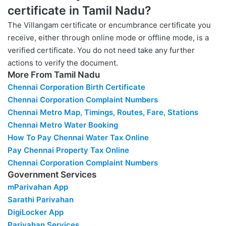
certificate in Tamil Nadu?
The Villangam certificate or encumbrance certificate you
receive, either through online mode or offline mode, is a
verified certificate. You do not need take any further
actions to verify the document.
More From Tamil Nadu
Chennai Corporation Birth Certificate
Chennai Corporation Complaint Numbers
Chennai Metro Map, Timings, Routes, Fare, Stations
Chennai Metro Water Booking
How To Pay Chennai Water Tax Online
Pay Chennai Property Tax Online
Chennai Corporation Complaint Numbers
Government Services
mParivahan App
Sarathi Parivahan
DigiLocker App
Parivahan Services