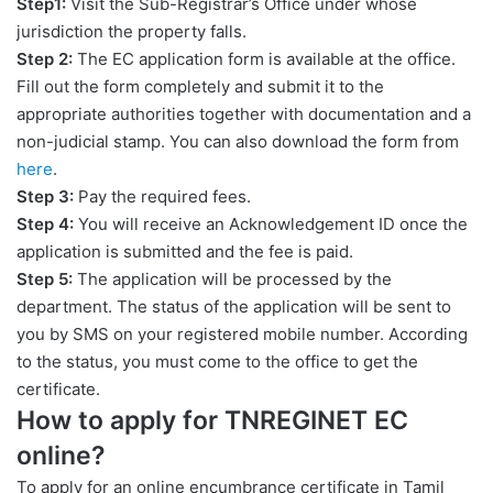
Step1:
Visit the Sub-Registrar’s Office under whose
jurisdiction the property falls.
Step 2:
The EC application form is available at the office.
Fill out the form completely and submit it to the
appropriate authorities together with documentation and a
non-judicial stamp. You can also download the form from
here
.
Step 3:
Pay the required fees.
Step 4:
You will receive an Acknowledgement ID once the
application is submitted and the fee is paid.
Step 5:
The application will be processed by the
department. The status of the application will be sent to
you by SMS on your registered mobile number. According
to the status, you must come to the office to get the
certificate.
How to apply for TNREGINET EC
online?
To apply for an online encumbrance certificate in Tamil