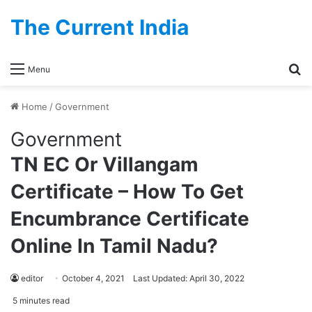
The Current India
Se
Menu
Home
/
Government
Government
TN EC Or Villangam
Certificate – How To Get
Encumbrance Certificate
Online In Tamil Nadu?
editor
October 4, 2021
Last Updated: April 30, 2022
5 minutes read