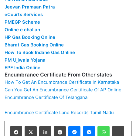
Jeevan Pramaan Patra
eCourts Services
PMEGP Scheme
Online e challan
HP Gas Booking Online
Bharat Gas Booking Online
How To Book Indane Gas Online
PM Ujjwala Yojana
EPF India Online
Encumbrance Certificate From Other states
How To Get An Encumbrance Certificate In Karnataka
Can You Get An Encumbrance Certificate Of AP Online
Encumbrance Certificate Of Telangana
Encumbrance Certificate
Land Records
Tamil Nadu
Facebook
X
LinkedIn
Reddit
Messenger
Messenger
WhatsApp
Teleg