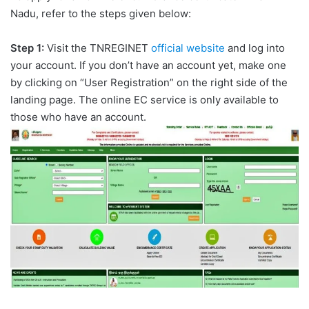
Nadu, refer to the steps given below:
Step 1:
Visit the TNREGINET
official website
and log into
your account. If you don’t have an account yet, make one
by clicking on “User Registration” on the right side of the
landing page. The online EC service is only available to
those who have an account.